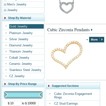
Men's Jewelry
Jewelry
Shop By Material
Gold Jewelry
Cubic Zirconia Pendants
Platinum Jewelry
Silver Jewelry
Diamond Jewelry
Titanium Jewelry
Cobalt Jewelry
Ceramic Jewelry
Stainless Steel Jewelry
CZ Jewelry
Shop By Price Range
Suggested Sections
Cubic Zirconia Engagement
Rings
$
to $
CZ Stud Earrings