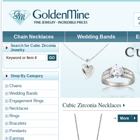
Skip to main content
Chain Necklaces
Wedding Bands
E
Search for
Cubic Zirconia
Jewelry
Shop By Category
Chains
Wedding Bands
Engagement Rings
Cubic Zirconia Necklaces
Necklaces
Rings
Bracelets
Pendants
Earrings