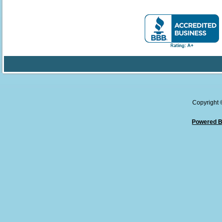
Copyright
Powered B