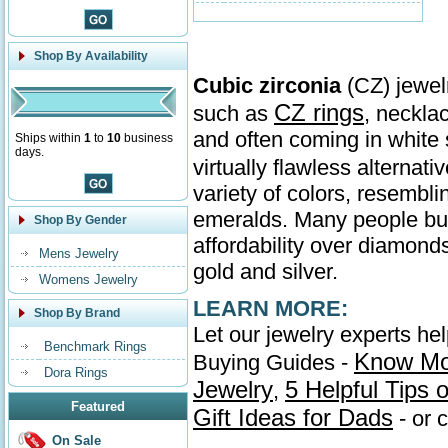
Shop By Availability
Cubic zirconia
(CZ) jewelr
CZ rings
such as
, neckla
and often coming in whit
Ships within
1
to
10
business
days.
virtually flawless alternati
variety of colors, resembl
emeralds. Many people buy 
Shop By Gender
affordability over diamonds
Mens Jewelry
gold and silver.
Womens Jewelry
LEARN MORE:
Shop By Brand
Let our jewelry experts he
Benchmark Rings
Know Mo
Buying Guides -
Dora Rings
Jewelry
5 Helpful Tips
,
Featured
Gift Ideas for Dads
- or 
On Sale