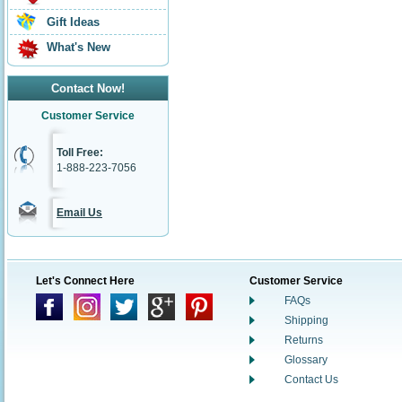
Gift Ideas
What's New
Contact Now!
Customer Service
Toll Free:
1-888-223-7056
Email Us
Let's Connect Here
Customer Service
FAQs
Shipping
Returns
Glossary
Contact Us