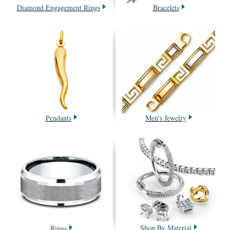
Diamond Engagement Rings
Bracelets
Pendants
Men's Jewelry
Shop By Material
Rings