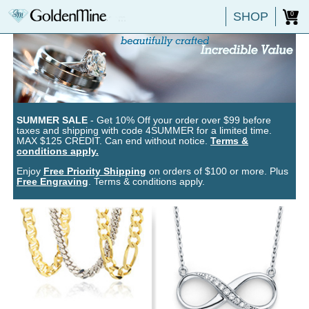
SHOP
0
SUMMER SALE
- Get 10% Off your order over $99 before
taxes and shipping with code 4SUMMER for a limited time.
MAX $125 CREDIT. Can end without notice.
Terms &
conditions apply.
Enjoy
Free Priority Shipping
on orders of $100 or more. Plus
Free Engraving
. Terms & conditions apply.