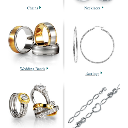
Chains
Necklaces
Wedding Bands
Earrings