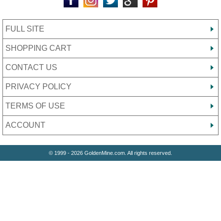
FULL SITE
SHOPPING CART
CONTACT US
PRIVACY POLICY
TERMS OF USE
ACCOUNT
© 1999 - 2026 GoldenMine.com. All rights reserved.