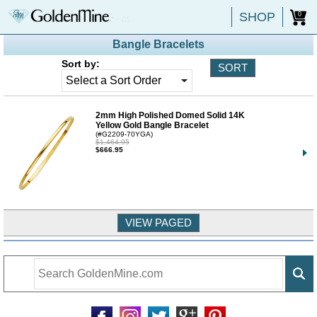
SHOP
0
Bangle Bracelets
Sort by:
2mm High Polished Domed Solid 14K
Yellow Gold Bangle Bracelet
(#G2209-70YGA)
$1,464.95
$666.95