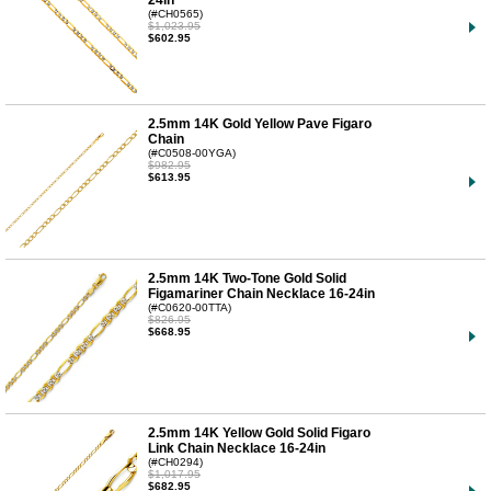
24in
(#CH0565)
$1,023.95
$602.95
2.5mm 14K Gold Yellow Pave Figaro
Chain
(#C0508-00YGA)
$982.95
$613.95
2.5mm 14K Two-Tone Gold Solid
Figamariner Chain Necklace 16-24in
(#C0620-00TTA)
$826.95
$668.95
2.5mm 14K Yellow Gold Solid Figaro
Link Chain Necklace 16-24in
(#CH0294)
$1,017.95
$682.95