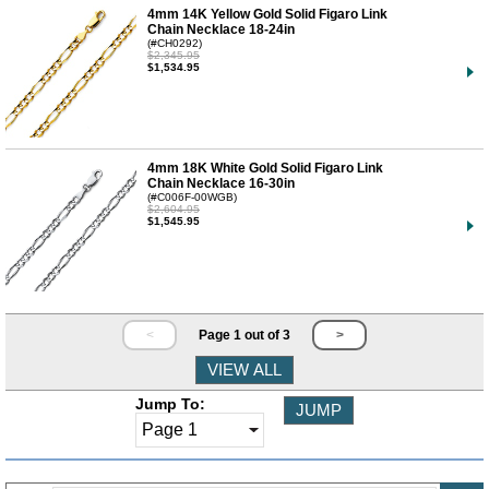
4mm 14K Yellow Gold Solid Figaro Link
Chain Necklace 18-24in
(#CH0292)
$2,345.95
$1,534.95
4mm 18K White Gold Solid Figaro Link
Chain Necklace 16-30in
(#C006F-00WGB)
$2,604.95
$1,545.95
<
Page 1 out of 3
>
Jump To: