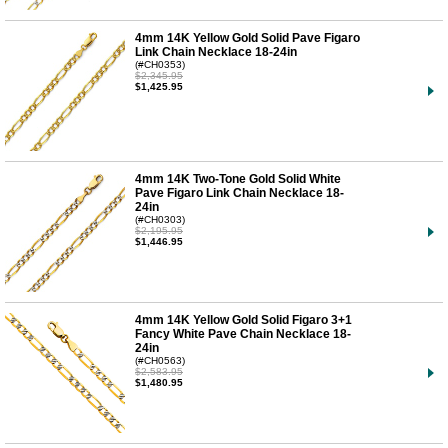
4mm 14K Yellow Gold Solid Pave Figaro
Link Chain Necklace 18-24in
(#CH0353)
$2,345.95
$1,425.95
4mm 14K Two-Tone Gold Solid White
Pave Figaro Link Chain Necklace 18-
24in
(#CH0303)
$2,195.95
$1,446.95
4mm 14K Yellow Gold Solid Figaro 3+1
Fancy White Pave Chain Necklace 18-
24in
(#CH0563)
$2,583.95
$1,480.95