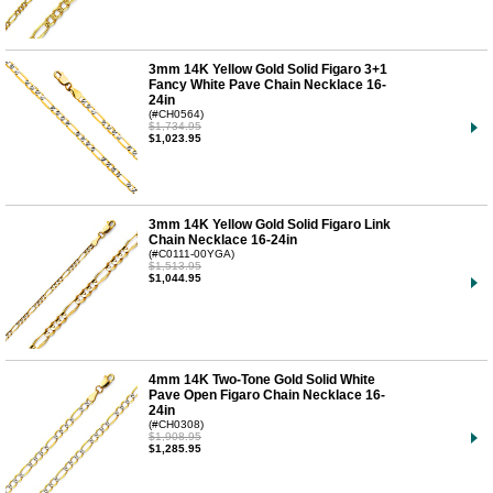
3mm 14K Yellow Gold Solid Figaro 3+1
Fancy White Pave Chain Necklace 16-
24in
(#CH0564)
$1,734.95
$1,023.95
3mm 14K Yellow Gold Solid Figaro Link
Chain Necklace 16-24in
(#C0111-00YGA)
$1,513.95
$1,044.95
4mm 14K Two-Tone Gold Solid White
Pave Open Figaro Chain Necklace 16-
24in
(#CH0308)
$1,908.95
$1,285.95