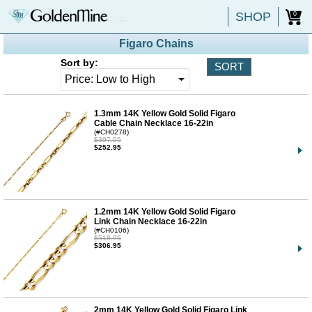
SHOP
0
Figaro Chains
Sort by:
1.3mm 14K Yellow Gold Solid Figaro
Cable Chain Necklace 16-22in
(#CH0278)
$397.95
$252.95
1.2mm 14K Yellow Gold Solid Figaro
Link Chain Necklace 16-22in
(#CH0106)
$518.95
$306.95
2mm 14K Yellow Gold Solid Figaro Link