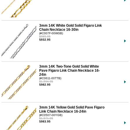
3mm 14K White Gold Solid Figaro Link
Chain Necklace 16-30in
(#C007F-00WGB)
$985.95
$932.95
3mm 14K Two-Tone Gold Solid White
Pave Figaro Link Chain Necklace 16-
24in
(#C0611-00TTB)
$1,594.95
$982.95
3mm 14K Yellow Gold Solid Pave Figaro
Link Chain Necklace 16-24in
(#C0507-00YGB)
$1,571.95
$983.95