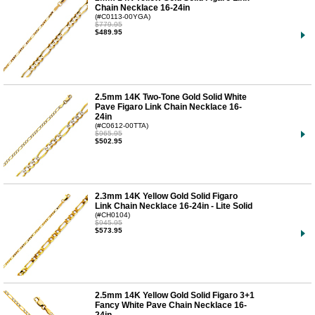
Chain Necklace 16-24in
(#C0113-00YGA)
$779.95
$489.95
2.5mm 14K Two-Tone Gold Solid White
Pave Figaro Link Chain Necklace 16-
24in
(#C0612-00TTA)
$965.95
$502.95
2.3mm 14K Yellow Gold Solid Figaro
Link Chain Necklace 16-24in - Lite Solid
(#CH0104)
$945.95
$573.95
2.5mm 14K Yellow Gold Solid Figaro 3+1
Fancy White Pave Chain Necklace 16-