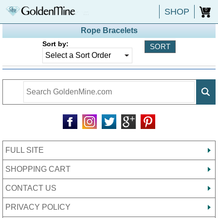
SHOP
0
Rope Bracelets
Sort by:
FULL SITE
SHOPPING CART
CONTACT US
PRIVACY POLICY