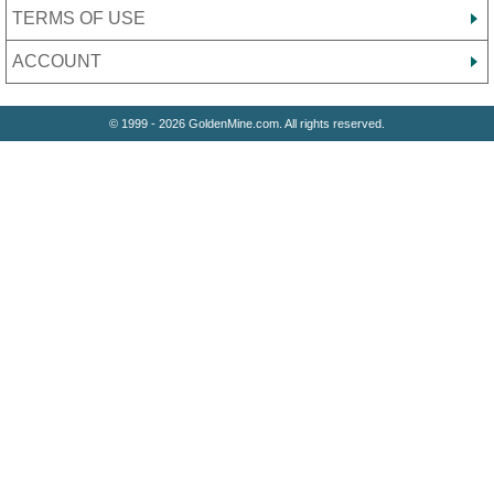
TERMS OF USE
ACCOUNT
© 1999 - 2026 GoldenMine.com. All rights reserved.