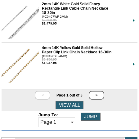
2mm 14K White Gold Solid Fancy
Rectangle Link Cable Chain Necklace
18-30in
(#C0497WF-2MM)
$2,508.95
$1,479.95
4mm 14K Yellow Gold Solid Hollow
Paper Clip Link Chain Necklace 16-30in
(#C0498YF-4MM)
$2,856.95
$1,637.95
<
Page 1 out of 3
>
Jump To: