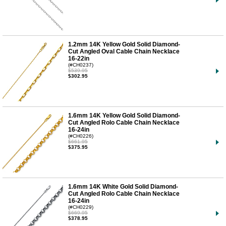
1.2mm 14K Yellow Gold Solid Diamond-
Cut Angled Oval Cable Chain Necklace
16-22in
(#CH0237)
$539.95
$302.95
1.6mm 14K Yellow Gold Solid Diamond-
Cut Angled Rolo Cable Chain Necklace
16-24in
(#CH0226)
$661.95
$375.95
1.6mm 14K White Gold Solid Diamond-
Cut Angled Rolo Cable Chain Necklace
16-24in
(#CH0229)
$669.95
$378.95