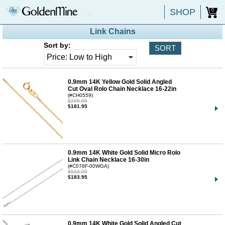
SHOP
0
Link Chains
Sort by:
0.9mm 14K Yellow Gold Solid Angled
Cut Oval Rolo Chain Necklace 16-22in
(#CH0559)
$295.95
$181.95
0.9mm 14K White Gold Solid Micro Rolo
Link Chain Necklace 16-30in
(#C078F-00WGA)
$533.95
$183.95
0.9mm 14K White Gold Solid Angled Cut