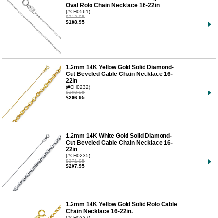
Oval Rolo Chain Necklace 16-22in
(#CH0561)
$313.95
$188.95
1.2mm 14K Yellow Gold Solid Diamond-
Cut Beveled Cable Chain Necklace 16-
22in
(#CH0232)
$368.95
$206.95
1.2mm 14K White Gold Solid Diamond-
Cut Beveled Cable Chain Necklace 16-
22in
(#CH0235)
$371.95
$207.95
1.2mm 14K Yellow Gold Solid Rolo Cable
Chain Necklace 16-22in.
(#CH0227)