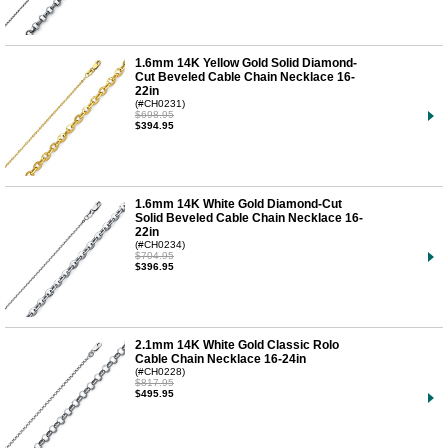
1.6mm 14K Yellow Gold Solid Diamond-
Cut Beveled Cable Chain Necklace 16-
22in
(#CH0231)
$698.95
$394.95
1.6mm 14K White Gold Diamond-Cut
Solid Beveled Cable Chain Necklace 16-
22in
(#CH0234)
$704.95
$396.95
2.1mm 14K White Gold Classic Rolo
Cable Chain Necklace 16-24in
(#CH0228)
$817.95
$495.95