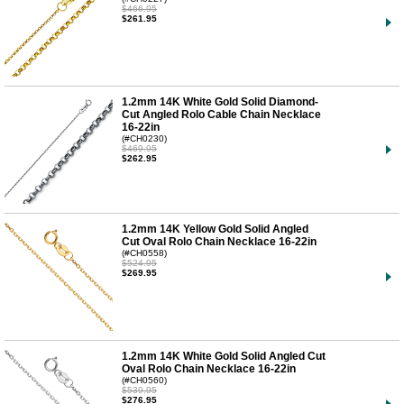
$466.95
$261.95
1.2mm 14K White Gold Solid Diamond-
Cut Angled Rolo Cable Chain Necklace
16-22in
(#CH0230)
$469.95
$262.95
1.2mm 14K Yellow Gold Solid Angled
Cut Oval Rolo Chain Necklace 16-22in
(#CH0558)
$524.95
$269.95
1.2mm 14K White Gold Solid Angled Cut
Oval Rolo Chain Necklace 16-22in
(#CH0560)
$539.95
$276.95