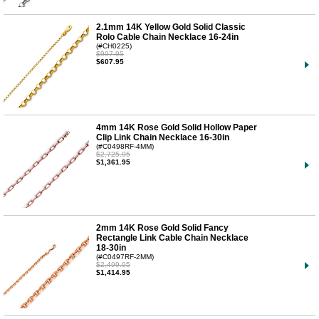
2.1mm 14K Yellow Gold Solid Classic
Rolo Cable Chain Necklace 16-24in
(#CH0225)
$997.95
$607.95
4mm 14K Rose Gold Solid Hollow Paper
Clip Link Chain Necklace 16-30in
(#C0498RF-4MM)
$2,725.95
$1,361.95
2mm 14K Rose Gold Solid Fancy
Rectangle Link Cable Chain Necklace
18-30in
(#C0497RF-2MM)
$2,499.95
$1,414.95