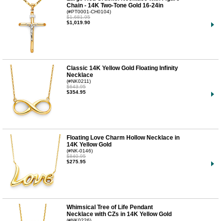
Chain - 14K Two-Tone Gold 16-24in
(#PT0001-CH0104)
$1,681.95
$1,019.90
Classic 14K Yellow Gold Floating Infinity
Necklace
(#NK0211)
$643.95
$354.95
Floating Love Charm Hollow Necklace in
14K Yellow Gold
(#NK-0146)
$840.95
$275.95
Whimsical Tree of Life Pendant
Necklace with CZs in 14K Yellow Gold
(#NK0226)