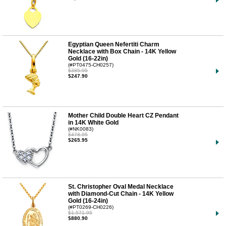
Egyptian Queen Nefertiti Charm
Necklace with Box Chain - 14K Yellow
Gold (16-22in)
(#PT0475-CH0257)
$385.95
$247.90
Mother Child Double Heart CZ Pendant
in 14K White Gold
(#NK0083)
$478.95
$265.95
St. Christopher Oval Medal Necklace
with Diamond-Cut Chain - 14K Yellow
Gold (16-24in)
(#PT0269-CH0226)
$1,571.95
$880.90