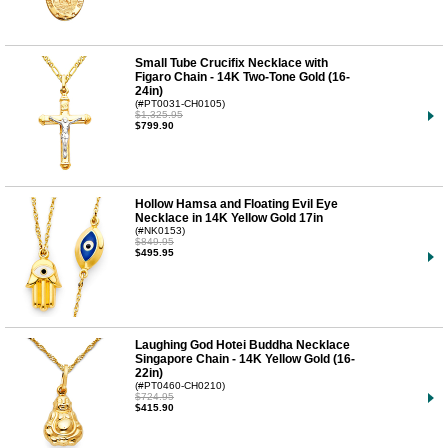
Small Tube Crucifix Necklace with
Figaro Chain - 14K Two-Tone Gold (16-
24in)
(#PT0031-CH0105)
$1,325.95
$799.90
Hollow Hamsa and Floating Evil Eye
Necklace in 14K Yellow Gold 17in
(#NK0153)
$849.95
$495.95
Laughing God Hotei Buddha Necklace
Singapore Chain - 14K Yellow Gold (16-
22in)
(#PT0460-CH0210)
$724.95
$415.90