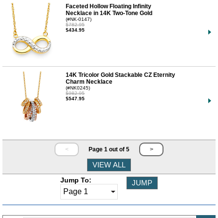
Faceted Hollow Floating Infinity
Necklace in 14K Two-Tone Gold
(#NK-0147)
$782.95
$434.95
14K Tricolor Gold Stackable CZ Eternity
Charm Necklace
(#NK0245)
$982.95
$547.95
<
Page 1 out of 5
>
Jump To: