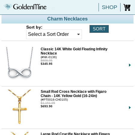
SHOP
0
Charm Necklaces
Sort by:
Classic 14K White Gold Floating Infinity
Necklace
(#NK-0136)
$608.95
$345.95
Small Rod Cross Necklace with Figaro
Chain - 14K Yellow Gold (16-24in)
(#PT0016-CH0105)
$1,151.95
$693.90
Large Rod Crucifix Necklace with Figaro