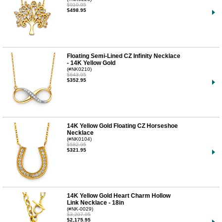
$910.95
$498.95
Floating Semi-Lined CZ Infinity Necklace
- 14K Yellow Gold
(#NK0210)
$643.95
$352.95
14K Yellow Gold Floating CZ Horseshoe
Necklace
(#NK0104)
$582.95
$321.95
14K Yellow Gold Heart Charm Hollow
Link Necklace - 18in
(#NK-0029)
$3,207.95
$2,175.95