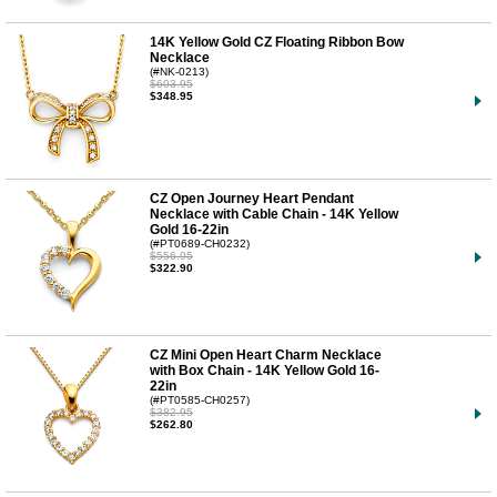
14K Yellow Gold CZ Floating Ribbon Bow
Necklace
(#NK-0213)
$603.95
$348.95
CZ Open Journey Heart Pendant
Necklace with Cable Chain - 14K Yellow
Gold 16-22in
(#PT0689-CH0232)
$556.95
$322.90
CZ Mini Open Heart Charm Necklace
with Box Chain - 14K Yellow Gold 16-
22in
(#PT0585-CH0257)
$382.95
$262.80