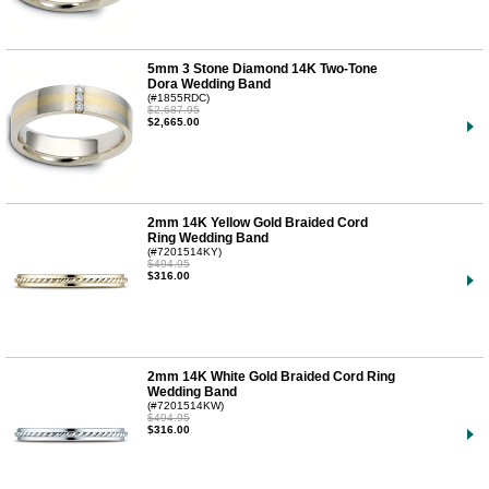
5mm 3 Stone Diamond 14K Two-Tone
Dora Wedding Band
(#1855RDC)
$2,687.95
$2,665.00
2mm 14K Yellow Gold Braided Cord
Ring Wedding Band
(#7201514KY)
$494.95
$316.00
2mm 14K White Gold Braided Cord Ring
Wedding Band
(#7201514KW)
$494.95
$316.00