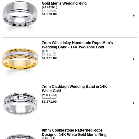
Gold Men's Wedding Ring
(#1942RL)
$3,025.95
$1,676.00
7mm White Inlay Handmade Rope Men's
Wedding Band - 14K Two-Tone Gold
(#RL535)
$2,811.95
$1,571.00
7mm Claddagh Wedding Band in 14K
White Gold
(#RL4333)
$2,811.95
$1,571.00
8mm Cobblestone Patterned Rope
Designer 14K White Gold Men's Ring
(#RL442)