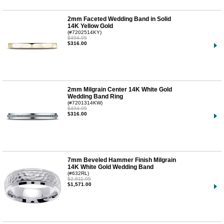
2mm Faceted Wedding Band in Solid
14K Yellow Gold
(#7202514KY)
$494.95
$316.00
2mm Milgrain Center 14K White Gold
Wedding Band Ring
(#7201314KW)
$494.95
$316.00
7mm Beveled Hammer Finish Milgrain
14K White Gold Wedding Band
(#632RL)
$2,811.95
$1,571.00