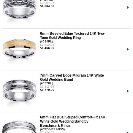
$3,001.95
$1,664.00
6mm Beveled Edge Textured 14K Two-
Tone Gold Wedding Ring
(#634RL)
$2,810.95
$1,466.00
7mm Carved Edge Milgrain 14K White
Gold Wedding Band
(#537RL)
$2,811.95
$1,779.00
6mm Flat Dual Striped Comfort-Fit 14K
White Gold Wedding Band by
Benchmark Rings
(#CF6642314KW)
$2,244.95