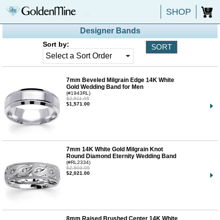
SHOP
0
Designer Bands
Sort by:
7mm Beveled Milgrain Edge 14K White
Gold Wedding Band for Men
(#1943RL)
$2,811.95
$1,571.00
7mm 14K White Gold Milgrain Knot
Round Diamond Eternity Wedding Band
(#RL2334)
$2,893.95
$2,021.00
8mm Raised Brushed Center 14K White