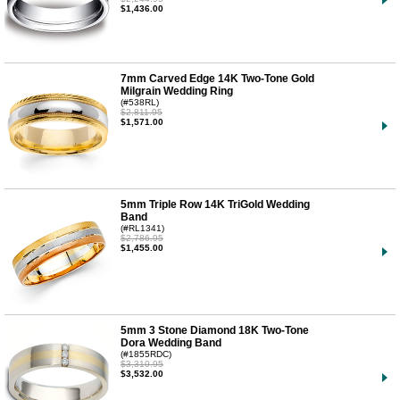
$1,436.00
7mm Carved Edge 14K Two-Tone Gold
Milgrain Wedding Ring
(#538RL)
$2,811.95
$1,571.00
5mm Triple Row 14K TriGold Wedding
Band
(#RL1341)
$2,786.95
$1,455.00
5mm 3 Stone Diamond 18K Two-Tone
Dora Wedding Band
(#1855RDC)
$3,310.95
$3,532.00