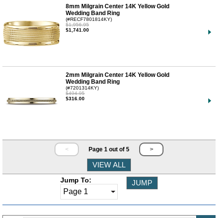
8mm Milgrain Center 14K Yellow Gold
Wedding Band Ring
(#RECF7801814KY)
$1,956.95
$1,741.00
2mm Milgrain Center 14K Yellow Gold
Wedding Band Ring
(#7201314KY)
$494.95
$316.00
<
Page 1 out of 5
>
Jump To: