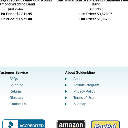
Engraved 14K White Gold Round
14K White Gold Scroll Design Diamond Wed
amond Wedding Band
Band
(#RL2244)
(#RL2338)
List Price:
$2,811.95
List Price:
$3,620.95
Our Price:
$1,571.00
Our Price:
$1,967.00
Customer Service
About GoldenMine
FAQs
About
Shipping
Affiliate Program
Returns
Privacy Policy
Glossary
Terms of Use
Contact Us
Sitemap