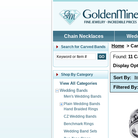
Skip to main content
Chain Necklaces
Wed
Home
> Car
Search for
Carved Bands
Found:
11
C
Display Opt
Shop By Category
Sort By:
I
View All Categories
Filtered By
Wedding Bands
Men's Wedding Bands
Plain Wedding Bands
Hand Braided Rings
CZ Wedding Bands
Benchmark Rings
Wedding Band Sets