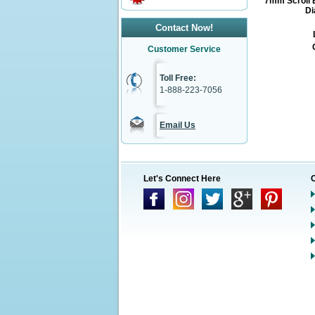
7mm Scroll 
Di
Contact Now!
Customer Service
Toll Free:
1-888-223-7056
Email Us
Let's Connect Here