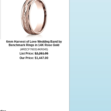
6mm Harvest of Love Wedding Band by
Benchmark Rings in 14K Rose Gold
(#RECF760314KR045)
List Price:
$2,261.95
Our Price:
$1,447.00