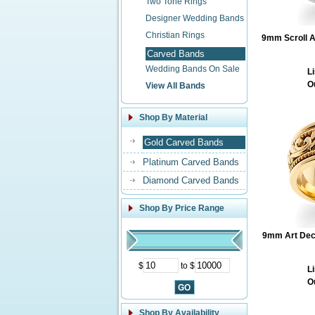
Two Tone Rings
Designer Wedding Bands
Christian Rings
9mm Scroll A
Carved Bands
Wedding Bands On Sale
Li
O
View All Bands
Shop By Material
Gold Carved Bands
Platinum Carved Bands
Diamond Carved Bands
Shop By Price Range
9mm Art Deco
$
to $
Li
O
Shop By Availability