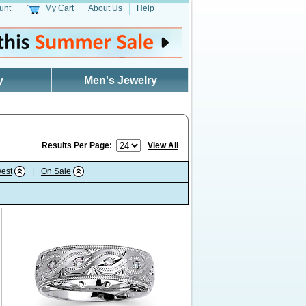
unt
My Cart
About Us
Help
y
Men's Jewelry
Results Per Page:
View All
est
|
On Sale