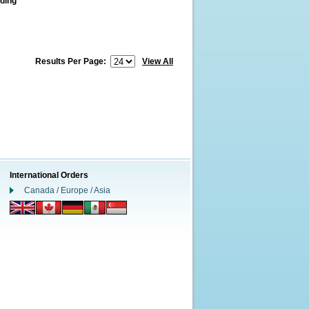
ding
Results Per Page:
View All
International Orders
Canada / Europe / Asia