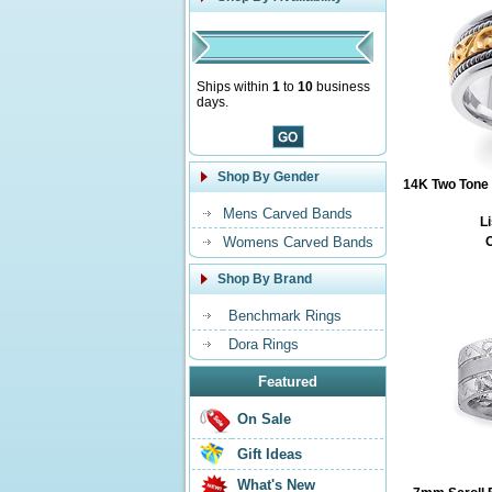
Ships within
1
to
10
business
days.
Shop By Gender
14K Two Tone 
Mens Carved Bands
Li
Womens Carved Bands
O
Shop By Brand
Benchmark Rings
Dora Rings
Featured
On Sale
Gift Ideas
What's New