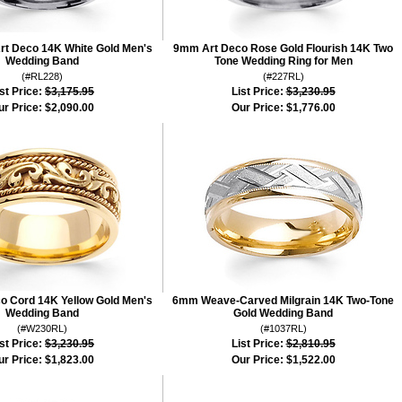
rt Deco 14K White Gold Men's
9mm Art Deco Rose Gold Flourish 14K Two
Wedding Band
Tone Wedding Ring for Men
(#RL228)
(#227RL)
st Price:
$3,175.95
List Price:
$3,230.95
ur Price:
$2,090.00
Our Price:
$1,776.00
 Cord 14K Yellow Gold Men's
6mm Weave-Carved Milgrain 14K Two-Tone
Wedding Band
Gold Wedding Band
(#W230RL)
(#1037RL)
st Price:
$3,230.95
List Price:
$2,810.95
ur Price:
$1,823.00
Our Price:
$1,522.00