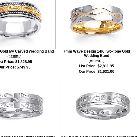
Gold Ivy Carved Wedding Band
7mm Wave Design 14K Two-Tone Gold
Wedding Band
(#235RL)
(#1039RL)
st Price:
$1,828.95
List Price:
$2,811.95
ur Price:
$749.95
Our Price:
$1,631.00