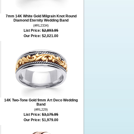
7mm 14K White Gold Milgrain Knot Round
Diamond Eternity Wedding Band
(#RL2334)
List Price:
$2,893.95
Our Price:
$2,021.00
14K Two-Tone Gold 9mm Art Deco Wedding
Band
(#RL229)
List Price:
$3,175.95
Our Price:
$1,979.00