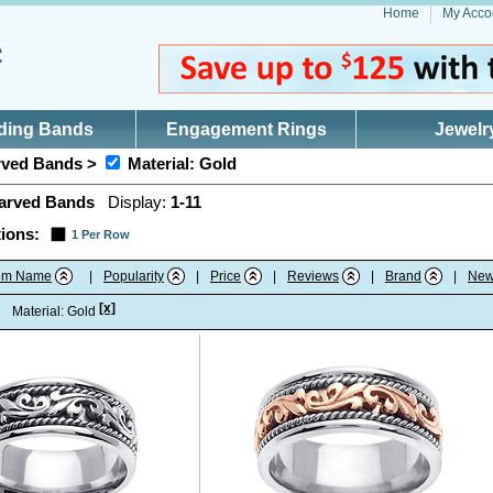
Home
My Acco
ding Bands
Engagement Rings
Jewelr
ved Bands >
Material: Gold
arved Bands
Display:
1-11
ions:
1 Per Row
tem Name
|
Popularity
|
Price
|
Reviews
|
Brand
|
New
[x]
:
Material: Gold