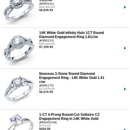
1.61ctw
(#DR0141)
$18,331.95
$6,839.95
14K White Gold Infinity Halo 1CT Round
Diamond Engagement Ring 1.81ctw
(#DR0210)
$19,188.95
$7,159.95
Nouveau 3-Stone Round Diamond
Engagement Ring - 14K White Gold 1.41
ctw
(#DR0175)
$17,878.95
$6,670.95
1-CT 4-Prong Round-Cut Solitaire CZ
Engagement Ring in 14K White Gold
(#RG0001W)
$774.95
$434.95