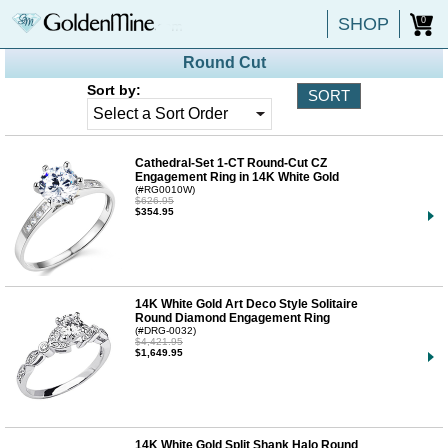
SHOP
0
Round Cut
Sort by:
Cathedral-Set 1-CT Round-Cut CZ
Engagement Ring in 14K White Gold
(#RG0010W)
$626.95
$354.95
14K White Gold Art Deco Style Solitaire
Round Diamond Engagement Ring
(#DRG-0032)
$4,421.95
$1,649.95
14K White Gold Split Shank Halo Round