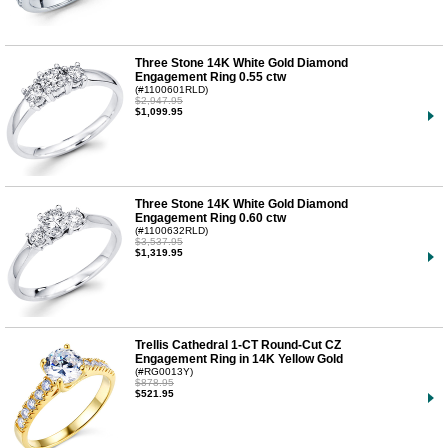
Three Stone 14K White Gold Diamond
Engagement Ring 0.55 ctw
(#1100601RLD)
$2,947.95
$1,099.95
Three Stone 14K White Gold Diamond
Engagement Ring 0.60 ctw
(#1100632RLD)
$3,537.95
$1,319.95
Trellis Cathedral 1-CT Round-Cut CZ
Engagement Ring in 14K Yellow Gold
(#RG0013Y)
$878.95
$521.95