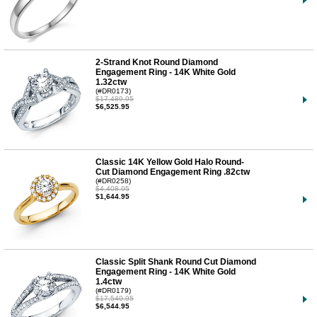
2-Strand Knot Round Diamond
Engagement Ring - 14K White Gold
1.32ctw
(#DR0173)
$17,489.95
$6,525.95
Classic 14K Yellow Gold Halo Round-
Cut Diamond Engagement Ring .82ctw
(#DR0258)
$4,408.95
$1,644.95
Classic Split Shank Round Cut Diamond
Engagement Ring - 14K White Gold
1.4ctw
(#DR0179)
$17,540.95
$6,544.95