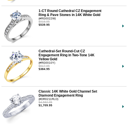
1-CT Round Cathedral CZ Engagement
Ring & Pave Stones in 14K White Gold
(#RG0022W)
$916.95
$539.95
Cathedral-Set Round-Cut CZ
Engagement Ring in Two-Tone 14K
Yellow Gold
(#RG0010Y)
$617.95
$384.95
Classic 14K White Gold Channel Set
Diamond Engagement Ring
(#DR0211RLD)
$4,582.95
$1,709.95