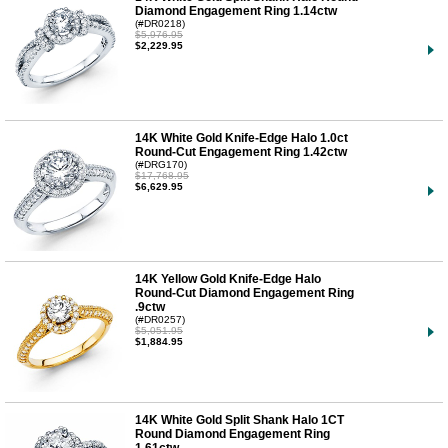
Diamond Engagement Ring 1.14ctw
(#DR0218)
$5,976.95
$2,229.95
14K White Gold Knife-Edge Halo 1.0ct
Round-Cut Engagement Ring 1.42ctw
(#DRG170)
$17,768.95
$6,629.95
14K Yellow Gold Knife-Edge Halo
Round-Cut Diamond Engagement Ring
.9ctw
(#DR0257)
$5,051.95
$1,884.95
14K White Gold Split Shank Halo 1CT
Round Diamond Engagement Ring