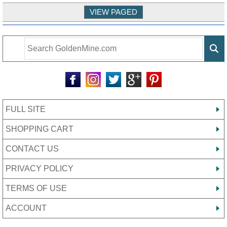
FULL SITE
SHOPPING CART
CONTACT US
PRIVACY POLICY
TERMS OF USE
ACCOUNT