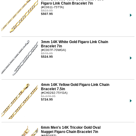
Figaro Link Chain Bracelet 7in
(#C0611-75TTA)
$823.95
$507.95
3mm 14K White Gold Figaro Link Chain
Bracelet 7in
(#C007F-70WGA)
$576.95
$524.95
4mm 14K Yellow Gold Figaro Link Chain
Bracelet 7.5in
(#CH0292-75YGA)
$1,078.95
$724.95
6mm Men's 14K Tricolor Gold Oval
Nugget Figaro Chain Bracelet 7in
(#AB0493)