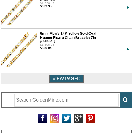
$1,774.95
$932.95
6mm Men's 14K Yellow Gold Oval
Nugget Figaro Chain Bracelet 7in
(#AB0491)
$1,696.95
$890.95