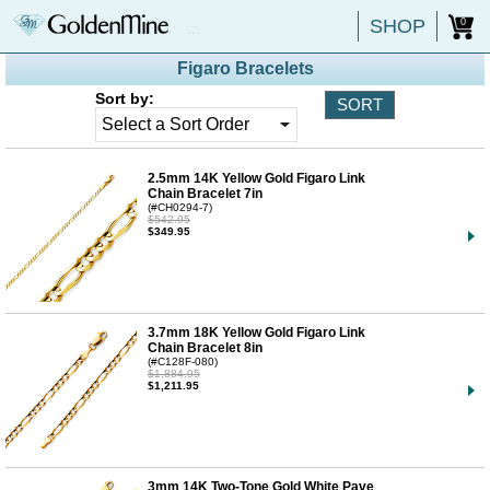
SHOP
0
Figaro Bracelets
Sort by:
2.5mm 14K Yellow Gold Figaro Link
Chain Bracelet 7in
(#CH0294-7)
$542.95
$349.95
3.7mm 18K Yellow Gold Figaro Link
Chain Bracelet 8in
(#C128F-080)
$1,884.95
$1,211.95
3mm 14K Two-Tone Gold White Pave