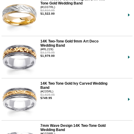
Tone Gold Wedding Band
(#1037RL)
$2,810.95
$1,522.00
14K Two-Tone Gold 9mm Art Deco
Wedding Band
(#RL229)
$3,175.95
$1,979.00
14K Two Tone Gold Ivy Carved Wedding
Band
(#235RL)
$1,828.95
$749.95
7mm Wave Design 14K Two-Tone Gold
Wedding Band
(#1039RL)