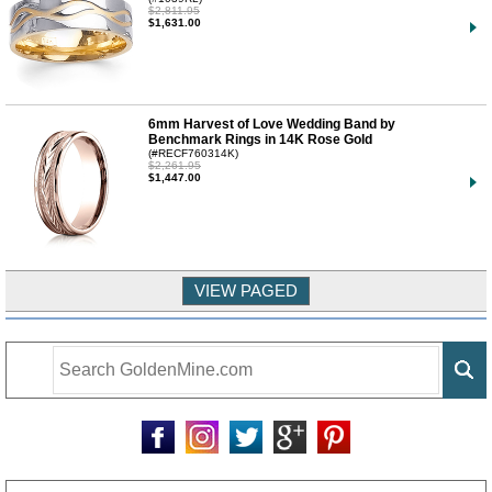
$2,811.95
$1,631.00
6mm Harvest of Love Wedding Band by
Benchmark Rings in 14K Rose Gold
(#RECF760314K)
$2,261.95
$1,447.00