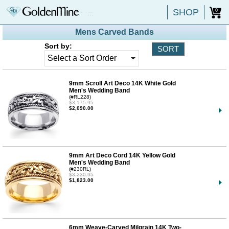
SHOP
0
Mens Carved Bands
Sort by:
9mm Scroll Art Deco 14K White Gold
Men's Wedding Band
(#RL228)
$3,175.95
$2,090.00
9mm Art Deco Cord 14K Yellow Gold
Men's Wedding Band
(#230RL)
$3,230.95
$1,823.00
6mm Weave-Carved Milgrain 14K Two-