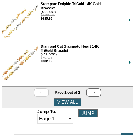
Stampato Dolphin TriGold 14K Gold
Bracelet
(#AB0067)
$1,238.95
$685.95
Diamond Cut Stampato Heart 14K
TriGold Bracelet
(#AB-0057)
$797.95
$632.95
<
Page 1 out of 2
>
Jump To: