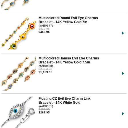
Multicolored Round Evil Eye Charms
Bracelet - 14K Yellow Gold 7in
(#AB0347)
$817.95
$468.95
Multicolored Hamsa Evil Eye Charms
Bracelet - 14K Yellow Gold 7.5in
(#AB0688)
$2,003.95
$1,153.95
Floating CZ Evil Eye Charm Link
Bracelet - 14K White Gold
(#AB0561)
$492.95
$269.95