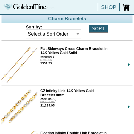
SHOP
0
Charm Bracelets
Sort by:
Flat Sideways Cross Charm Bracelet in
14K Yellow Gold Solid
(#AB0981)
$792.95
$351.95
CZ Infinity Link 14K Yellow Gold
Bracelet 8mm
(#AB-0539)
$2,267.95
$1,224.95
Floating Infinity Double Link Bracelet in