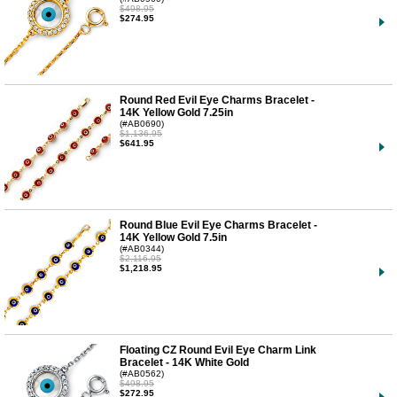
$498.95
$274.95
Round Red Evil Eye Charms Bracelet -
14K Yellow Gold 7.25in
(#AB0690)
$1,136.95
$641.95
Round Blue Evil Eye Charms Bracelet -
14K Yellow Gold 7.5in
(#AB0344)
$2,116.95
$1,218.95
Floating CZ Round Evil Eye Charm Link
Bracelet - 14K White Gold
(#AB0562)
$498.95
$272.95