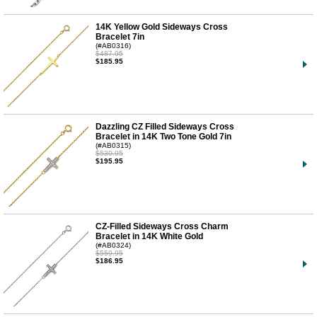
14K Yellow Gold Sideways Cross
Bracelet 7in
(#AB0316)
$487.95
$185.95
Dazzling CZ Filled Sideways Cross
Bracelet in 14K Two Tone Gold 7in
(#AB0315)
$530.95
$195.95
CZ-Filled Sideways Cross Charm
Bracelet in 14K White Gold
(#AB0324)
$559.95
$186.95