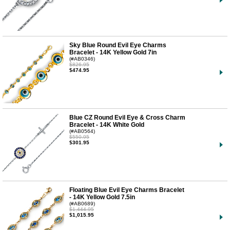
Sky Blue Round Evil Eye Charms
Bracelet - 14K Yellow Gold 7in
(#AB0346)
$826.95
$474.95
Blue CZ Round Evil Eye & Cross Charm
Bracelet - 14K White Gold
(#AB0564)
$550.95
$301.95
Floating Blue Evil Eye Charms Bracelet
- 14K Yellow Gold 7.5in
(#AB0689)
$1,444.95
$1,015.95