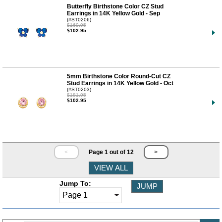
Butterfly Birthstone Color CZ Stud
Earrings in 14K Yellow Gold - Sep
(#ST0206)
$169.95
$102.95
5mm Birthstone Color Round-Cut CZ
Stud Earrings in 14K Yellow Gold - Oct
(#ST0203)
$181.95
$102.95
<
Page 1 out of 12
>
Jump To: