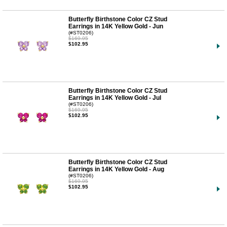
Butterfly Birthstone Color CZ Stud
Earrings in 14K Yellow Gold - Jun
(#ST0206)
$169.95
$102.95
Butterfly Birthstone Color CZ Stud
Earrings in 14K Yellow Gold - Jul
(#ST0206)
$169.95
$102.95
Butterfly Birthstone Color CZ Stud
Earrings in 14K Yellow Gold - Aug
(#ST0206)
$169.95
$102.95