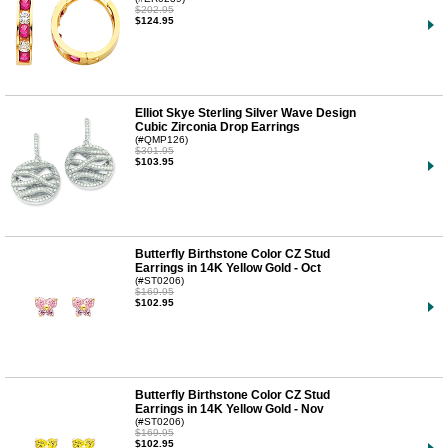
$202.95
$124.95
Elliot Skye Sterling Silver Wave Design
Cubic Zirconia Drop Earrings
(#QMP126)
$301.95
$103.95
Butterfly Birthstone Color CZ Stud
Earrings in 14K Yellow Gold - Oct
(#ST0206)
$169.95
$102.95
Butterfly Birthstone Color CZ Stud
Earrings in 14K Yellow Gold - Nov
(#ST0206)
$169.95
$102.95