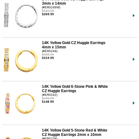
3mm x 14mm
(#ER0246W)
$440.95
$269.95
14K Yellow Gold CZ Huggie Earrings
4mm x 15mm
(#ER0249)
$568.95
$319.95
14K Yellow Gold 6-Stone Pink & White
CZ Huggie Earrings
(#ER0242)
$246.95
$148.95
14K Yellow Gold 5-Stone Red & White
CZ Huggie Earrings 2mm x 10mm
(#ER0239)