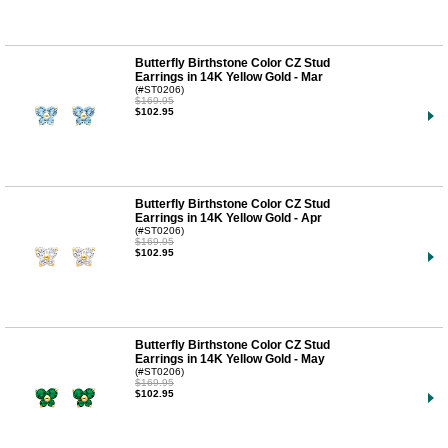
Butterfly Birthstone Color CZ Stud
Earrings in 14K Yellow Gold - Mar
(#ST0206)
$169.95
$102.95
Butterfly Birthstone Color CZ Stud
Earrings in 14K Yellow Gold - Apr
(#ST0206)
$169.95
$102.95
Butterfly Birthstone Color CZ Stud
Earrings in 14K Yellow Gold - May
(#ST0206)
$169.95
$102.95