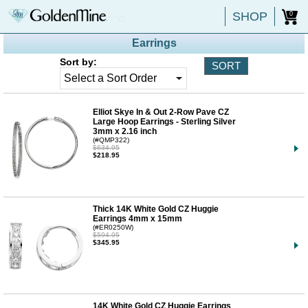
SHOP
0
Earrings
Sort by:
Elliot Skye In & Out 2-Row Pave CZ
Large Hoop Earrings - Sterling Silver
3mm x 2.16 inch
(#QMP322)
$634.95
$218.95
Thick 14K White Gold CZ Huggie
Earrings 4mm x 15mm
(#ER0250W)
$594.95
$345.95
14K White Gold CZ Huggie Earrings