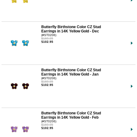
Butterfly Birthstone Color CZ Stud
Earrings in 14K Yellow Gold - Dec
(#ST0206)
$169.95
$102.95
Butterfly Birthstone Color CZ Stud
Earrings in 14K Yellow Gold - Jan
(#ST0206)
$169.95
$102.95
Butterfly Birthstone Color CZ Stud
Earrings in 14K Yellow Gold - Feb
(#ST0206)
$169.95
$102.95