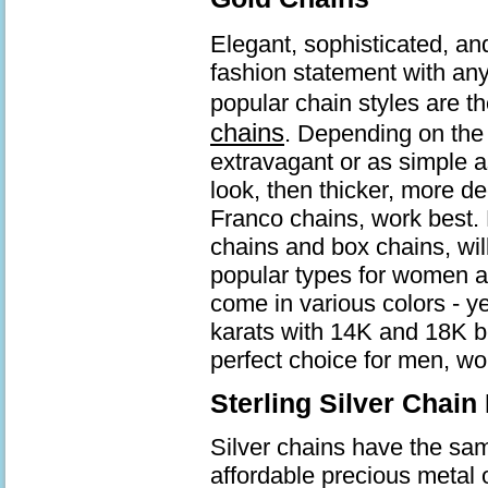
Elegant, sophisticated, an
fashion statement with an
popular chain styles are t
chains
. Depending on the 
extravagant or as simple a
look, then thicker, more d
Franco chains, work best. 
chains and box chains, wil
popular types for women a
come in various colors - ye
karats with 14K and 18K b
perfect choice for men, wo
Sterling Silver Chain
Silver chains have the same
affordable precious metal 