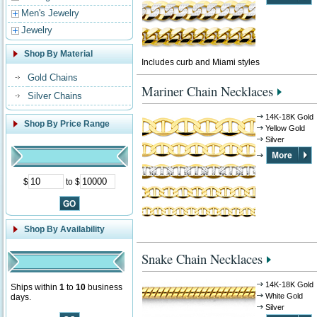
Men's Jewelry
Jewelry
Shop By Material
Includes curb and Miami styles
Gold Chains
Mariner Chain Necklaces
Silver Chains
14K-18K Gold
Shop By Price Range
Yellow Gold
Silver
$
to $
Shop By Availability
Snake Chain Necklaces
14K-18K Gold
Ships within
1
to
10
business
White Gold
days.
Silver