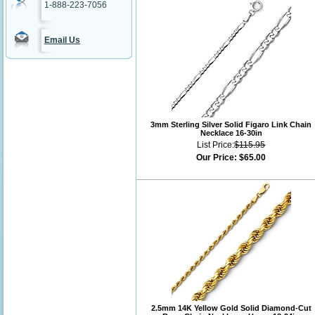
1-888-223-7056
Email Us
3mm Sterling Silver Solid Figaro Link Chain
Necklace 16-30in
List Price:
$115.95
Our Price:
$65.00
2.5mm 14K Yellow Gold Solid Diamond-Cut