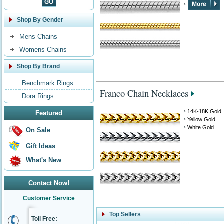
Shop By Gender
Mens Chains
Womens Chains
Shop By Brand
Benchmark Rings
Franco Chain Necklaces
Dora Rings
14K-18K Gold
Featured
Yellow Gold
White Gold
On Sale
Gift Ideas
What's New
Contact Now!
Customer Service
Top Sellers
Toll Free: