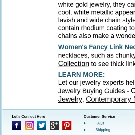
white gold jewelry, they ca
cool, white metallic appea
lavish and wide chain style
contain rhodium coating to 
chains also make a wonder
Women's Fancy Link Ne
necklaces, such as chunky
Collection
to see thick li
LEARN MORE:
Let our jewelry experts he
C
Jewelry Buying Guides -
Jewelry
Contemporary M
,
Let's Connect Here
Customer Service
FAQs
Shipping