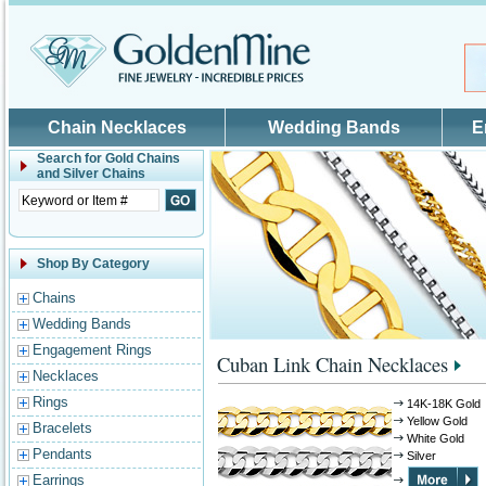
Skip to main content
Chain Necklaces
Wedding Bands
E
Search for
Gold Chains
and Silver Chains
Shop By Category
Chains
Wedding Bands
Engagement Rings
Cuban Link Chain Necklaces
Necklaces
Rings
14K-18K Gold
Yellow Gold
Bracelets
White Gold
Pendants
Silver
Earrings