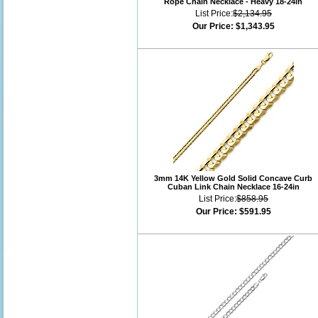
Rope Chain Necklace - Heavy 18-24in
List Price:
$2,134.95
Our Price:
$1,343.95
3mm 14K Yellow Gold Solid Concave Curb
Cuban Link Chain Necklace 16-24in
List Price:
$858.95
Our Price:
$591.95