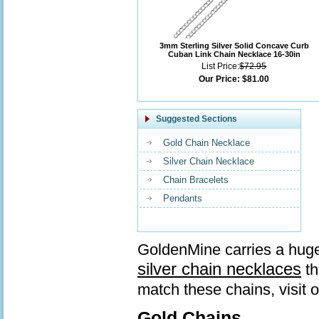
3mm Sterling Silver Solid Concave Curb
Cuban Link Chain Necklace 16-30in
List Price:
$72.95
Our Price:
$81.00
Suggested Sections
Gold Chain Necklace
Silver Chain Necklace
Chain Bracelets
Pendants
GoldenMine carries a huge
silver chain necklaces
th
match these chains, visit 
Gold Chains