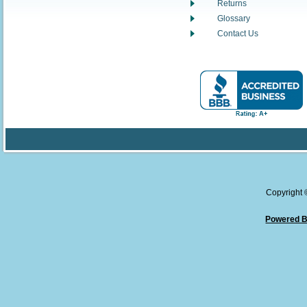
Returns
Glossary
Contact Us
Copyright
Powered B