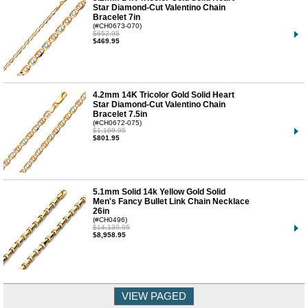
Star Diamond-Cut Valentino Chain
Bracelet 7in
(#CH0673-070)
$652.95
$469.95
4.2mm 14K Tricolor Gold Solid Heart
Star Diamond-Cut Valentino Chain
Bracelet 7.5in
(#CH0672-075)
$1,169.95
$801.95
5.1mm Solid 14k Yellow Gold Solid
Men's Fancy Bullet Link Chain Necklace
26in
(#CH0496)
$14,139.95
$8,958.95