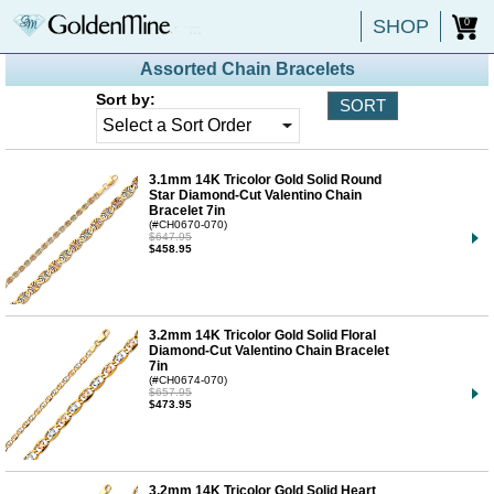
SHOP
0
Assorted Chain Bracelets
Sort by:
3.1mm 14K Tricolor Gold Solid Round
Star Diamond-Cut Valentino Chain
Bracelet 7in
(#CH0670-070)
$647.95
$458.95
3.2mm 14K Tricolor Gold Solid Floral
Diamond-Cut Valentino Chain Bracelet
7in
(#CH0674-070)
$657.95
$473.95
3.2mm 14K Tricolor Gold Solid Heart