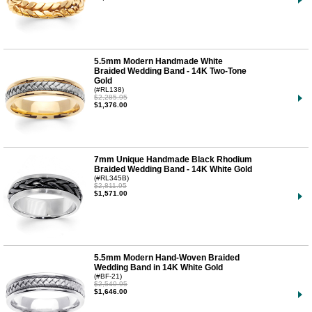
5.5mm Modern Handmade White
Braided Wedding Band - 14K Two-Tone
Gold
(#RL138)
$2,285.95
$1,376.00
7mm Unique Handmade Black Rhodium
Braided Wedding Band - 14K White Gold
(#RL345B)
$2,811.95
$1,571.00
5.5mm Modern Hand-Woven Braided
Wedding Band in 14K White Gold
(#BF-21)
$2,540.95
$1,646.00