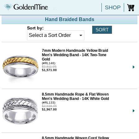
SHOP
0
Hand Braided Bands
Sort by:
7mm Modern Handmade Yellow Braid
Men's Wedding Band - 14K Two-Tone
Gold
(#RL146)
$2,811.95
$1,571.00
8.5mm Handmade Rope & Flat Woven
Men's Wedding Band - 14K White Gold
(#RL133)
$2,938.95
$1,967.00
8.5mm Handmade Woven Cord Yellow