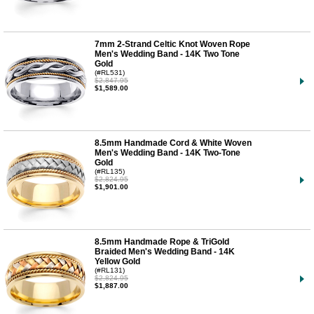
7mm 2-Strand Celtic Knot Woven Rope
Men's Wedding Band - 14K Two Tone
Gold
(#RL531)
$2,847.95
$1,589.00
8.5mm Handmade Cord & White Woven
Men's Wedding Band - 14K Two-Tone
Gold
(#RL135)
$2,824.95
$1,901.00
8.5mm Handmade Rope & TriGold
Braided Men's Wedding Band - 14K
Yellow Gold
(#RL131)
$2,824.95
$1,887.00