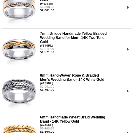
Gold
(#RL646)
$3,690.95
$2,001.00
7mm Unique Handmade Yellow Braided
Wedding Band for Men - 14K Two-Tone
Gold
(#346RL)
$2,811.95
$1,571.00
8mm Hand-Woven Rope & Braided
Men's Wedding Band - 14K White Gold
(#139RL)
$2,961.95
$1,707.00
6mm Handmade Wheat Braid Wedding
Band - 14K Yellow Gold
(#246RL)
$2,892.95
$1,504.00