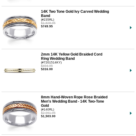
14K Two Tone Gold Ivy Carved Wedding
Band
(#235RL)
$1,828.95
$749.95
2mm 14K Yellow Gold Braided Cord
Ring Wedding Band
(#7201514KY)
$494.95
$316.00
8mm Hand-Woven Rope Rose Braided
Men's Wedding Band - 14K Two-Tone
Gold
(#140RL)
$2,961.95
$1,503.00