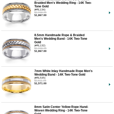
Braided Men's Wedding Ring - 14K Two-
Tone Gold
(#RL134)
$2,938.95
$1,867.00
8.5mm Handmade Rope & Braided
Men's Wedding Band - 14K Two-Tone
Gold
(#RL132)
$2,938.95
$1,867.00
7mm White Inlay Handmade Rope Men's
Wedding Band - 14K Two-Tone Gold
(#RL535)
$2,811.95
$1,571.00
8mm Satin Center Yellow Rope Hand-
Woven Wedding Ring - 14K Two-Tone