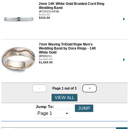
2mm 14K White Gold Braided Cord Ring
Wedding Band
(#7201514KW)
$494.95
$316.00
7mm Waving TriGold Rope Men's
Wedding Band by Dora Rings - 14K
White Gold
(#RD021)
$3,590.95
$1,669.95
<
Page 1 out of 3
>
Jump To: