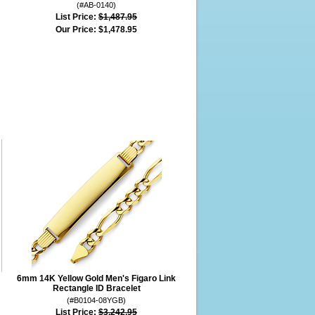
(#AB-0140)
List Price:
$1,487.95
Our Price:
$1,478.95
6mm 14K Yellow Gold Men's Figaro Link
Rectangle ID Bracelet
(#B0104-08YGB)
List Price:
$3,242.95