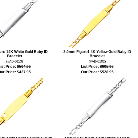
aro 14K White Gold Baby ID
3.0mm Figaro1 4K Yellow Gold Baby ID
Bracelet
Bracelet
(#AB-0113)
(#AB-0102)
ist Price:
$504.95
List Price:
$605.95
ur Price:
$427.95
Our Price:
$528.95