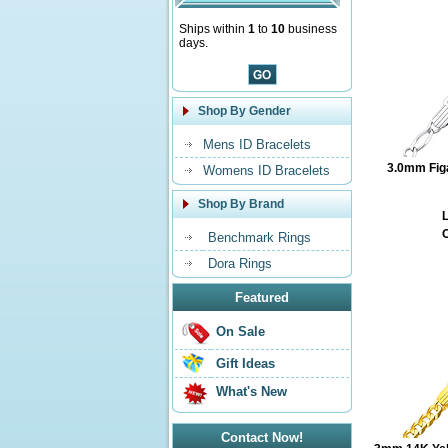
Ships within
1
to
10
business
days.
Shop By Gender
Mens ID Bracelets
3.0mm Fig
Womens ID Bracelets
Shop By Brand
L
O
Benchmark Rings
Dora Rings
Featured
On Sale
Gift Ideas
What's New
Contact Now!