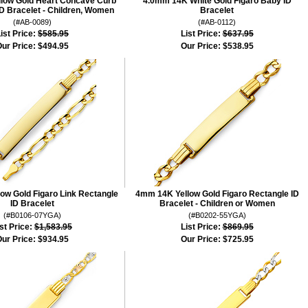
low Gold Heart Concave Curb
4.0mm 14K White Gold Figaro Baby ID
D Bracelet - Children, Women
Bracelet
(#AB-0089)
(#AB-0112)
ist Price:
$585.95
List Price:
$637.95
ur Price:
$494.95
Our Price:
$538.95
ow Gold Figaro Link Rectangle
4mm 14K Yellow Gold Figaro Rectangle ID
ID Bracelet
Bracelet - Children or Women
(#B0106-07YGA)
(#B0202-55YGA)
st Price:
$1,583.95
List Price:
$869.95
ur Price:
$934.95
Our Price:
$725.95