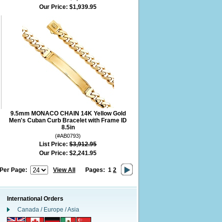
Our Price:
$1,939.95
9.5mm MONACO CHAIN 14K Yellow Gold
Men's Cuban Curb Bracelet with Frame ID
8.5in
(#AB0793)
List Price:
$3,912.95
Our Price:
$2,241.95
 Per Page:
View All
Pages:
1
2
International Orders
Canada / Europe / Asia