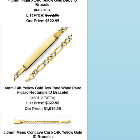
4.0mm Figaro 14K Yellow Gold Baby ID
Bracelet
(#AB-0101)
List Price:
$672.95
Our Price:
$622.95
4mm 14K Yellow Gold Two Tone White Pave
Figaro Rectangle ID Bracelet
(#B0112-70TTA)
List Price:
$927.95
Our Price:
$1,019.95
5.0mm Mens Concave Curb 14K Yellow Gold
ID Bracelet