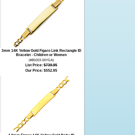
3mm 14K Yellow Gold Figaro Link Rectangle ID
Bracelet - Children or Women
(#B0203-00YGA)
List Price:
$739.95
Our Price:
$552.95