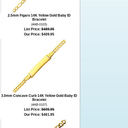
2.5mm Figaro 14K Yellow Gold Baby ID
Bracelet
(#AB-0103)
List Price:
$489.95
Our Price:
$409.95
3.0mm Concave Curb 14K Yellow Gold Baby ID
Bracelet
(#AB-0107)
List Price:
$605.95
Our Price:
$461.95