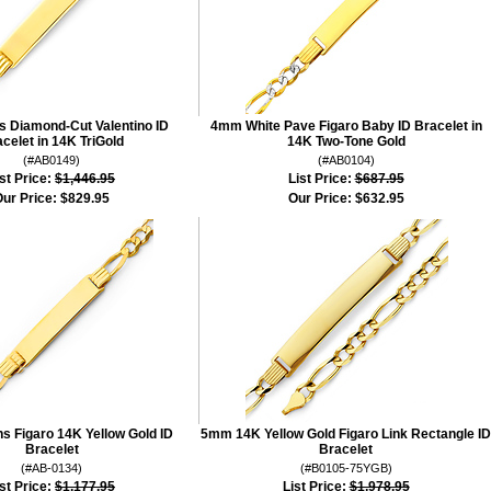
 Diamond-Cut Valentino ID
4mm White Pave Figaro Baby ID Bracelet in
celet in 14K TriGold
14K Two-Tone Gold
(#AB0149)
(#AB0104)
st Price:
$1,446.95
List Price:
$687.95
ur Price:
$829.95
Our Price:
$632.95
 Figaro 14K Yellow Gold ID
5mm 14K Yellow Gold Figaro Link Rectangle ID
Bracelet
Bracelet
(#AB-0134)
(#B0105-75YGB)
st Price:
$1,177.95
List Price:
$1,978.95