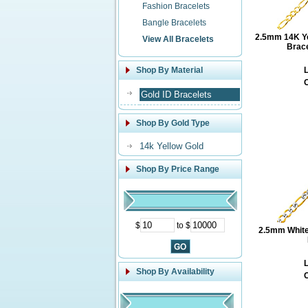
Fashion Bracelets
Bangle Bracelets
2.5mm 14K Yel
View All Bracelets
Brace
Shop By Material
L
O
Gold ID Bracelets
Shop By Gold Type
14k Yellow Gold
Shop By Price Range
$
to $
2.5mm White
L
Shop By Availability
O