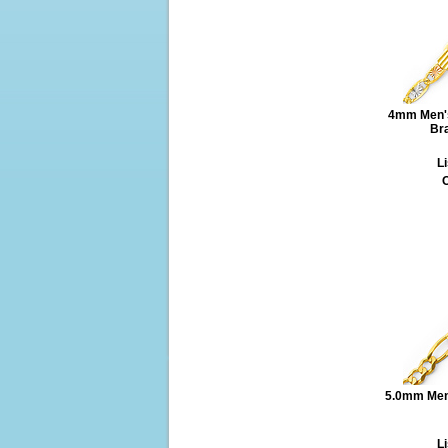
4mm Men's
Bra
Li
O
5.0mm Mens
Li