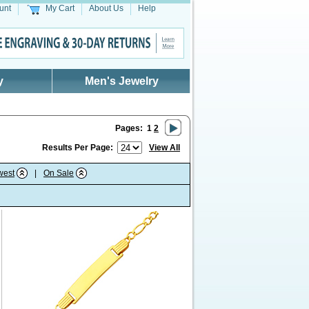
unt
My Cart
About Us
Help
y
Men's Jewelry
Pages:
1
2
Results Per Page:
View All
west
|
On Sale