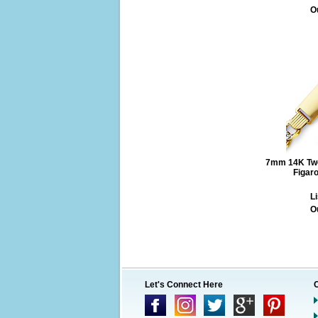
O
7mm 14K Two
Figar
Li
O
Let's Connect Here