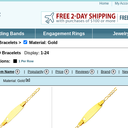
Home
My Acco
ding Bands
Engagement Rings
Jewelr
Bracelets >
Material: Gold
D Bracelets
Display:
1-24
ions:
1 Per Row
tem Name
|
Popularity
|
Price
|
Reviews
|
Brand
|
Ne
[x]
:
Material: Gold