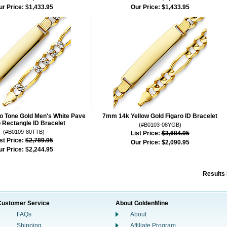
ur Price:
$1,433.95
Our Price:
$1,433.95
 Tone Gold Men's White Pave
7mm 14k Yellow Gold Figaro ID Bracelet
o Rectangle ID Bracelet
(#B0103-08YGB)
(#B0109-80TTB)
List Price:
$3,684.95
st Price:
$2,789.95
Our Price:
$2,090.95
ur Price:
$2,244.95
Results
Customer Service
About GoldenMine
FAQs
About
Shipping
Affiliate Program