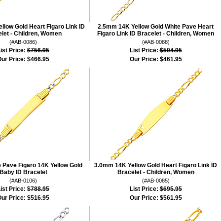
low Gold Heart Figaro Link ID
2.5mm 14K Yellow Gold White Pave Heart
let - Children, Women
Figaro Link ID Bracelet - Children, Women
(#AB-0086)
(#AB-0088)
ist Price:
$756.95
List Price:
$504.95
ur Price:
$466.95
Our Price:
$461.95
 Pave Figaro 14K Yellow Gold
3.0mm 14K Yellow Gold Heart Figaro Link ID
Baby ID Bracelet
Bracelet - Children, Women
(#AB-0106)
(#AB-0085)
ist Price:
$788.95
List Price:
$695.95
ur Price:
$516.95
Our Price:
$561.95