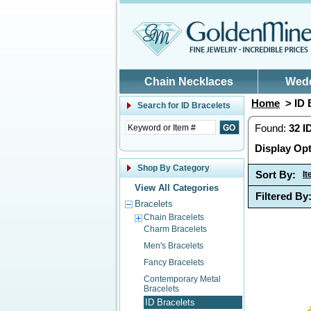
Skip to main content
Chain Necklaces
Wed
Home
> ID 
Search for
ID Bracelets
Found:
32
I
Display Opt
Shop By Category
Sort By:
I
View All Categories
Filtered By
Bracelets
Chain Bracelets
Charm Bracelets
Men's Bracelets
Fancy Bracelets
Contemporary Metal
Bracelets
ID Bracelets