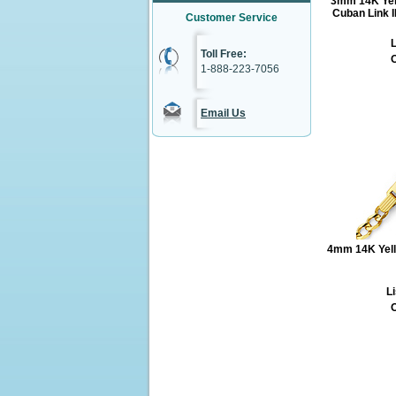
3mm 14K Yel
Cuban Link I
Customer Service
L
Toll Free:
O
1-888-223-7056
Email Us
4mm 14K Yell
Li
O