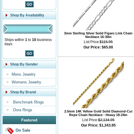
Shop By Availability
3mm Sterling Silver Solid Figaro Link Chain
Necklace 16-30in
Ships within
1
to
10
business
List Price:
$115.95
days.
Our Price:
$65.00
Shop By Gender
Mens Jewelry
Womens Jewelry
Shop By Brand
Benchmark Rings
Dora Rings
2.5mm 14K Yellow Gold Solid Diamond-Cut
Rope Chain Necklace - Heavy 18-24in
Featured
List Price:
$2,134.95
Our Price:
$1,343.95
On Sale