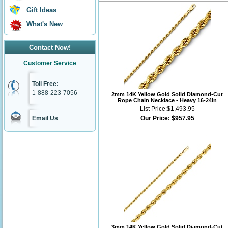
Gift Ideas
What's New
Contact Now!
Customer Service
Toll Free:
1-888-223-7056
2mm 14K Yellow Gold Solid Diamond-Cut
Rope Chain Necklace - Heavy 16-24in
List Price:
$1,493.95
Email Us
Our Price:
$957.95
3mm 14K Yellow Gold Solid Diamond-Cut