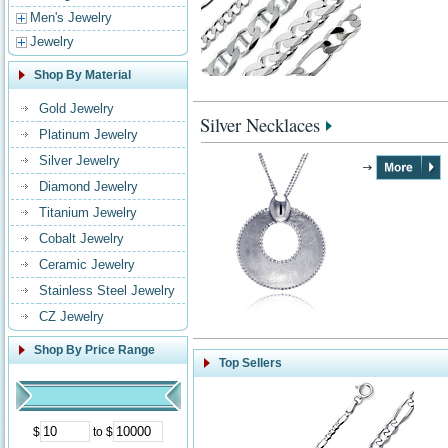
Men's Jewelry
Jewelry
Shop By Material
Gold Jewelry
Silver Necklaces
Platinum Jewelry
Silver Jewelry
Diamond Jewelry
Titanium Jewelry
Cobalt Jewelry
Ceramic Jewelry
Stainless Steel Jewelry
CZ Jewelry
Shop By Price Range
Top Sellers
$
to $