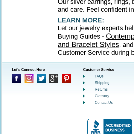
Our silver earrings, rings,
and care. Feel confident in 
LEARN MORE:
Let our jewelry experts hel
Contempo
Buying Guides -
and Bracelet Styles
, an
Customer Service during b
Let's Connect Here
Customer Service
FAQs
Shipping
Returns
Glossary
Contact Us