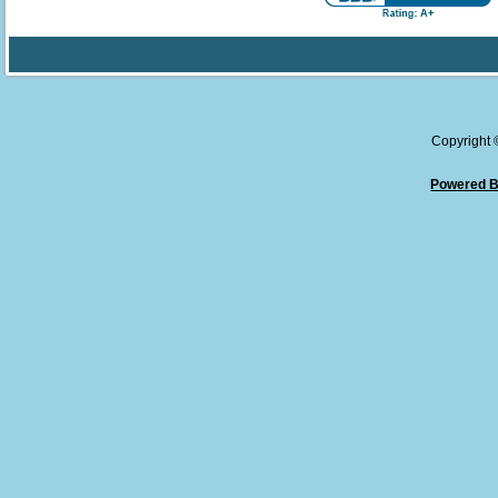
Copyright
Powered B