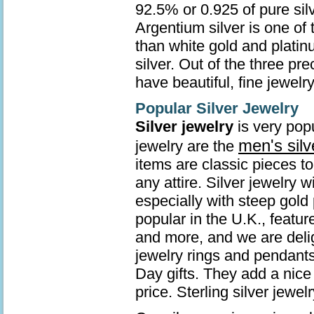
92.5% or 0.925 of pure sil
Argentium silver is one of 
than white gold and platin
silver. Out of the three pr
have beautiful, fine jewelry
Popular Silver Jewelry
Silver jewelry
is very popu
men's silv
jewelry are the
items are classic pieces t
any attire. Silver jewelry 
especially with steep gold 
popular in the U.K., featur
and more, and we are deli
jewelry rings and pendants
Day gifts. They add a nice 
price. Sterling silver jew