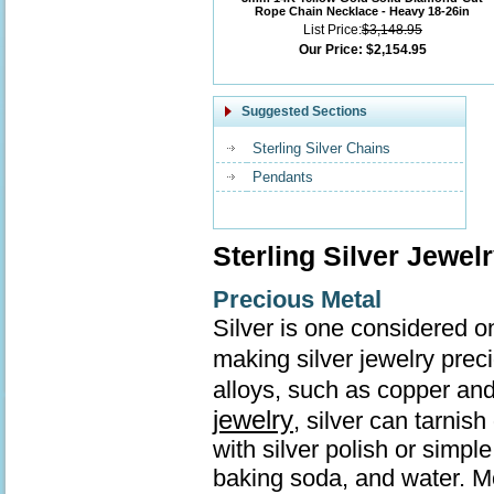
Rope Chain Necklace - Heavy 18-26in
List Price:
$3,148.95
Our Price:
$2,154.95
Suggested Sections
Sterling Silver Chains
Pendants
Sterling Silver Jewel
Precious Metal
Silver is one considered o
making silver jewelry prec
alloys, such as copper and
jewelry
, silver can tarnis
with silver polish or simp
baking soda, and water. Mo