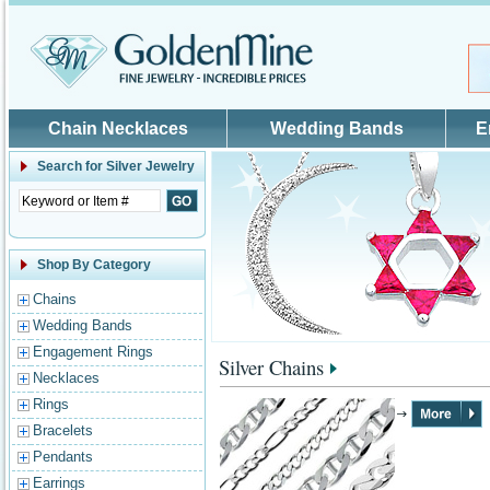
Skip to main content
Chain Necklaces
Wedding Bands
E
Search for
Silver Jewelry
Shop By Category
Chains
Wedding Bands
Engagement Rings
Silver Chains
Necklaces
Rings
Bracelets
Pendants
Earrings