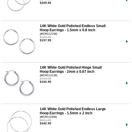
$209.95
14K White Gold Polished Endless Small
Hoop Earrings - 1.5mm x 0.8 inch
(#ER0122W)
$249.95
$157.95
14K White Gold Polished Hinge Small
Hoop Earrings - 2mm x 0.67 inch
(#ER0141W)
$318.95
$192.95
14K White Gold Polished Endless Large
Hoop Earrings - 1.5mm x 2 inch
(#ER0118W)
$591.95
$342.95