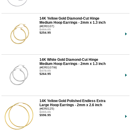
14K Yellow Gold Diamond-Cut Hinge
Medium Hoop Earrings - 2mm x 1.3 inch
(#ER0107)
$484.95
$254.95
14K White Gold Diamond-Cut Hinge
Medium Hoop Earrings - 2mm x 1.3 inch
(#ER0107W)
$478.95
$264.95
14K Yellow Gold Polished Endless Extra
Large Hoop Earrings - 2mm x 2.6 inch
(#ER0125)
$965.95
$596.95