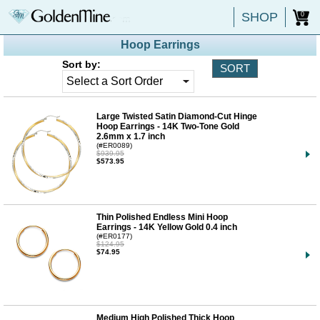
SHOP
0
Hoop Earrings
Sort by:
Large Twisted Satin Diamond-Cut Hinge
Hoop Earrings - 14K Two-Tone Gold
2.6mm x 1.7 inch
(#ER0089)
$939.95
$573.95
Thin Polished Endless Mini Hoop
Earrings - 14K Yellow Gold 0.4 inch
(#ER0177)
$124.95
$74.95
Medium High Polished Thick Hoop