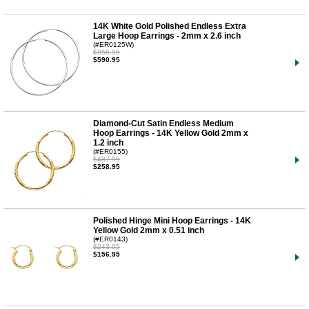
14K White Gold Polished Endless Extra
Large Hoop Earrings - 2mm x 2.6 inch
(#ER0125W)
$956.95
$590.95
Diamond-Cut Satin Endless Medium
Hoop Earrings - 14K Yellow Gold 2mm x
1.2 inch
(#ER0155)
$487.95
$258.95
Polished Hinge Mini Hoop Earrings - 14K
Yellow Gold 2mm x 0.51 inch
(#ER0143)
$243.95
$156.95