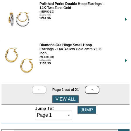
Polished Petite Double Hoop Earrings -
14K Two-Tone Gold
(#ER0015)
$481.95
$251.95
Diamond-Cut Hinge Small Hoop
Earrings - 14K Yellow Gold 2mm x 0.6
inch
(#ER0110)
$243.95
$153.95
<
Page 1 out of 21
>
Jump To: