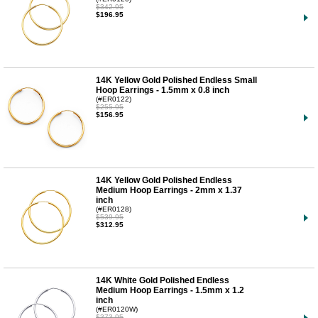
$342.95
$196.95
14K Yellow Gold Polished Endless Small
Hoop Earrings - 1.5mm x 0.8 inch
(#ER0122)
$255.95
$156.95
14K Yellow Gold Polished Endless
Medium Hoop Earrings - 2mm x 1.37
inch
(#ER0128)
$539.95
$312.95
14K White Gold Polished Endless
Medium Hoop Earrings - 1.5mm x 1.2
inch
(#ER0120W)
$373.95