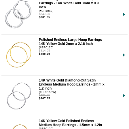
Earrings - 14K White Gold 3mm x 0.9
inch
(#ER1042)
$547.95
$301.95
Polished Endless Large Hoop Earrings -
14K Yellow Gold 2mm x 2.16 inch
(#ER0126)
$814.95
$485.95
14K White Gold Diamond-Cut Satin
Endless Medium Hoop Earrings - 2mm x
1.2 inch
(#ER0155W)
$481.95
$267.95
14K Yellow Gold Polished Endless
Medium Hoop Earrings - 1.5mm x 1.2in
(#ER0120)