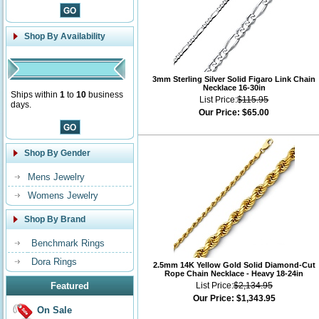
Shop By Availability
3mm Sterling Silver Solid Figaro Link Chain
Necklace 16-30in
Ships within
1
to
10
business
List Price:
$115.95
days.
Our Price:
$65.00
Shop By Gender
Mens Jewelry
Womens Jewelry
Shop By Brand
Benchmark Rings
Dora Rings
2.5mm 14K Yellow Gold Solid Diamond-Cut
Rope Chain Necklace - Heavy 18-24in
Featured
List Price:
$2,134.95
Our Price:
$1,343.95
On Sale