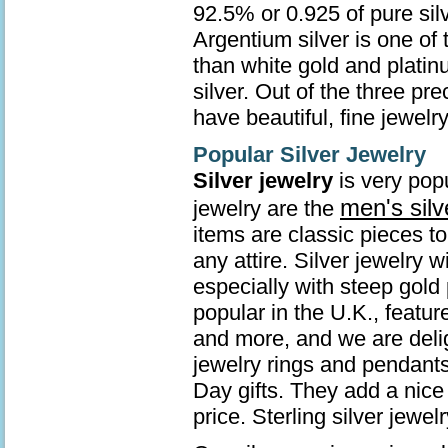
92.5% or 0.925 of pure sil
Argentium silver is one of 
than white gold and platin
silver. Out of the three pr
have beautiful, fine jewelry
Popular Silver Jewelry
Silver jewelry
is very popu
men's silv
jewelry are the
items are classic pieces t
any attire. Silver jewelry 
especially with steep gold 
popular in the U.K., featur
and more, and we are deli
jewelry rings and pendants
Day gifts. They add a nice 
price. Sterling silver jew