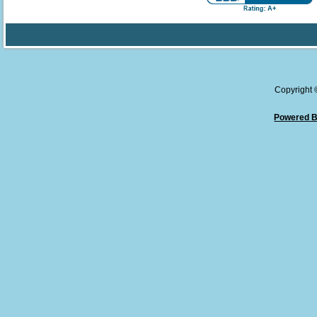
Copyright
Powered B