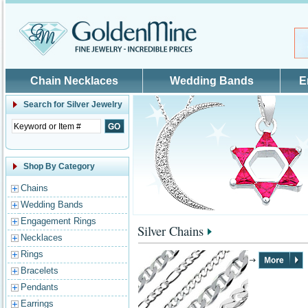
Skip to main content
Chain Necklaces
Wedding Bands
E
Search for
Silver Jewelry
Shop By Category
Chains
Wedding Bands
Engagement Rings
Silver Chains
Necklaces
Rings
Bracelets
Pendants
Earrings