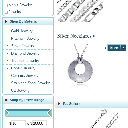
Men's Jewelry
Jewelry
Shop By Material
Gold Jewelry
Silver Necklaces
Platinum Jewelry
Silver Jewelry
Diamond Jewelry
Titanium Jewelry
Cobalt Jewelry
Ceramic Jewelry
Stainless Steel Jewelry
CZ Jewelry
Shop By Price Range
Top Sellers
$
to $