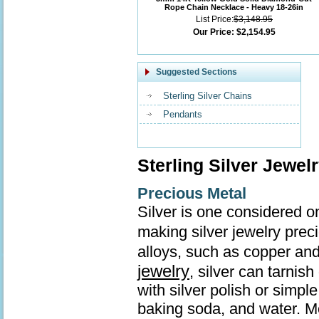
Rope Chain Necklace - Heavy 18-26in
List Price:
$3,148.95
Our Price:
$2,154.95
Suggested Sections
Sterling Silver Chains
Pendants
Sterling Silver Jewel
Precious Metal
Silver is one considered o
making silver jewelry prec
alloys, such as copper and
jewelry
, silver can tarnis
with silver polish or simp
baking soda, and water. Mo