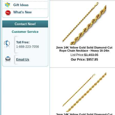
Gift Ideas
What's New
Contact Now!
Customer Service
Toll Free:
1-888-223-7056
2mm 14K Yellow Gold Solid Diamond-Cut
Rope Chain Necklace - Heavy 16-24in
List Price:
$1,493.95
Email Us
Our Price:
$957.95
3mm 14K Yellow Gold Solid Diamond-Cut