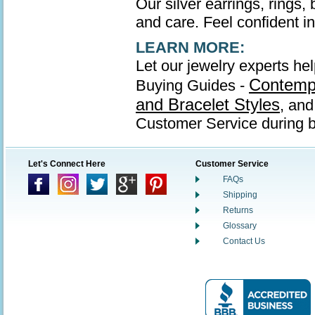
Our silver earrings, rings,
and care. Feel confident in 
LEARN MORE:
Let our jewelry experts hel
Contempo
Buying Guides -
and Bracelet Styles
, an
Customer Service during b
Let's Connect Here
Customer Service
FAQs
Shipping
Returns
Glossary
Contact Us