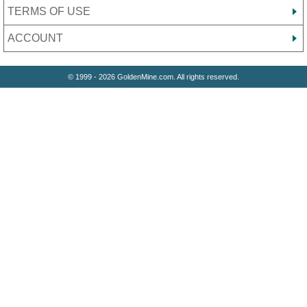
TERMS OF USE
ACCOUNT
© 1999 - 2026 GoldenMine.com. All rights reserved.