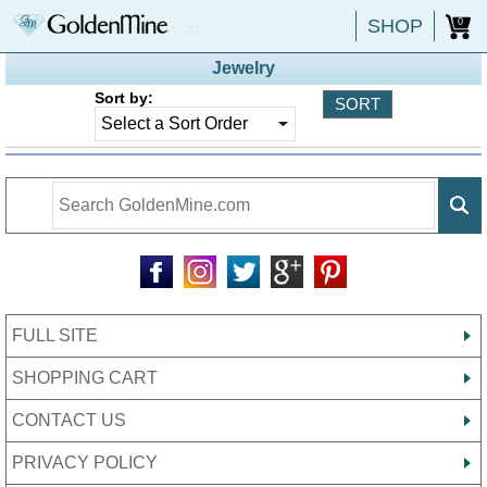
SHOP
0
Jewelry
Sort by:
FULL SITE
SHOPPING CART
CONTACT US
PRIVACY POLICY