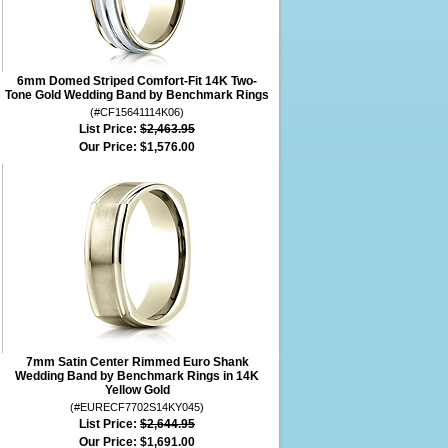
6mm Domed Striped Comfort-Fit 14K Two-
Tone Gold Wedding Band by Benchmark Rings
(#CF15641114K06)
List Price:
$2,463.95
Our Price:
$1,576.00
7mm Satin Center Rimmed Euro Shank
Wedding Band by Benchmark Rings in 14K
Yellow Gold
(#EURECF7702S14KY045)
List Price:
$2,644.95
Our Price:
$1,691.00