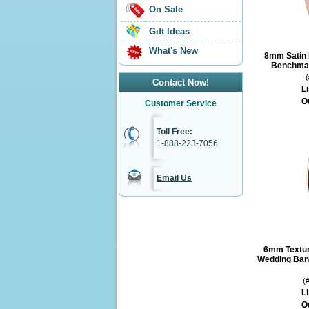
On Sale
Gift Ideas
What's New
8mm Satin 
Benchmar
Contact Now!
Li
O
Customer Service
Toll Free:
1-888-223-7056
Email Us
6mm Textur
Wedding Ban
(
Li
O