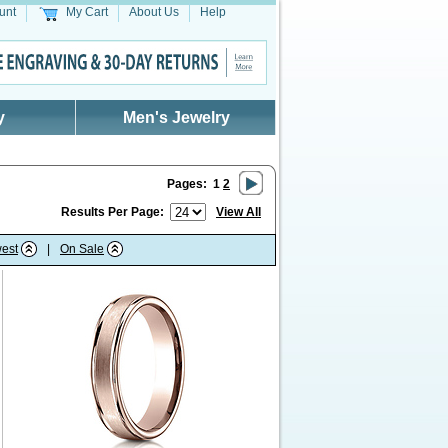
unt
My Cart
About Us
Help
y
Men's Jewelry
Pages:
1
2
Results Per Page:
View All
est
|
On Sale