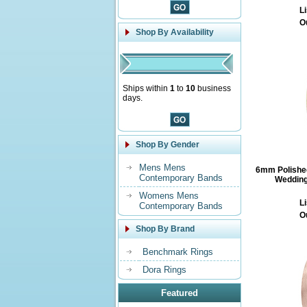
Li
O
Shop By Availability
Ships within
1
to
10
business
days.
Shop By Gender
Mens Mens
6mm Polishe
Contemporary Bands
Wedding
Womens Mens
Li
Contemporary Bands
O
Shop By Brand
Benchmark Rings
Dora Rings
Featured