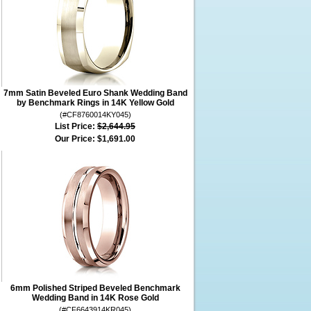
7mm Satin Beveled Euro Shank Wedding Band
by Benchmark Rings in 14K Yellow Gold
(#CF8760014KY045)
List Price:
$2,644.95
Our Price:
$1,691.00
6mm Polished Striped Beveled Benchmark
Wedding Band in 14K Rose Gold
(#CF6643914KR045)