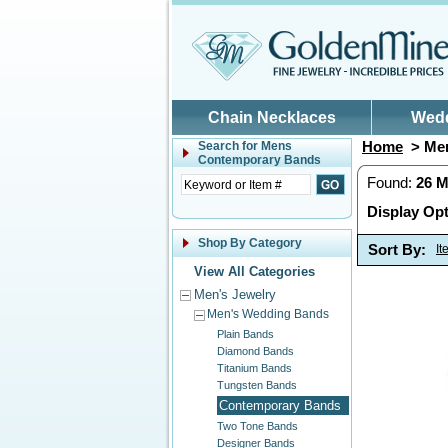
Skip to main content
Chain Necklaces
Wed
Home
> Men
Search for
Mens
Contemporary Bands
Found:
26
M
Display Opt
Shop By Category
Sort By:
I
View All Categories
Men's Jewelry
Men's Wedding Bands
Plain Bands
Diamond Bands
Titanium Bands
Tungsten Bands
Contemporary Bands
Two Tone Bands
Designer Bands