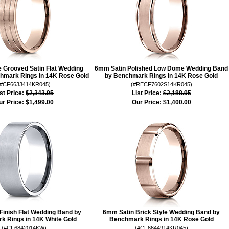
Grooved Satin Flat Wedding
6mm Satin Polished Low Dome Wedding Band
hmark Rings in 14K Rose Gold
by Benchmark Rings in 14K Rose Gold
(#CF6633414KR045)
(#RECF7602S14KR045)
st Price:
$2,343.95
List Price:
$2,188.95
ur Price:
$1,499.00
Our Price:
$1,400.00
Finish Flat Wedding Band by
6mm Satin Brick Style Wedding Band by
k Rings in 14K White Gold
Benchmark Rings in 14K Rose Gold
(#CF6842014KW)
(#CF6644914KR045)