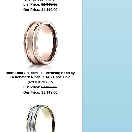
List Price:
$2,343.95
Our Price:
$1,499.00
8mm Dual Channel Flat Wedding Band by
Benchmark Rings in 14K Rose Gold
(#CF6842314KR)
List Price:
$2,966.95
Our Price:
$1,898.00