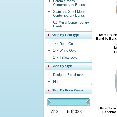
Ceramic Mens
Contemporary Bands
Stainless Steel Mens
Contemporary Bands
CZ Mens Contemporary
Bands
Shop By Gold Type
6mm Double 
Band by Benc
14k Rose Gold
Li
14k White Gold
O
14k Yellow Gold
Shop By Style
Designer Benchmark
Flat
Shop By Price Range
8mm Satin 
$
to $
Benchmar