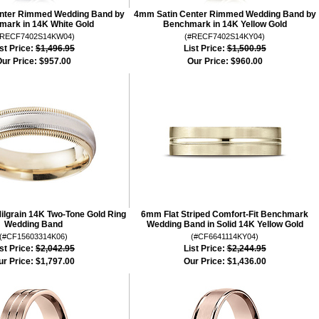
nter Rimmed Wedding Band by
4mm Satin Center Rimmed Wedding Band by
ark in 14K White Gold
Benchmark in 14K Yellow Gold
#RECF7402S14KW04)
(#RECF7402S14KY04)
st Price:
$1,496.95
List Price:
$1,500.95
ur Price:
$957.00
Our Price:
$960.00
lgrain 14K Two-Tone Gold Ring
6mm Flat Striped Comfort-Fit Benchmark
Wedding Band
Wedding Band in Solid 14K Yellow Gold
(#CF15603314K06)
(#CF6641114KY04)
st Price:
$2,042.95
List Price:
$2,244.95
ur Price:
$1,797.00
Our Price:
$1,436.00