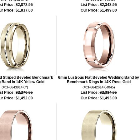
st Price:
$2,872.95
List Price:
$2,343.95
ur Price:
$1,837.00
Our Price:
$1,499.00
d Striped Beveled Benchmark
6mm Lustrous Flat Beveled Wedding Band by
 Band in 14K Yellow Gold
Benchmark Rings in 14K Rose Gold
(#CF6643914KY)
(#CF6642614KR045)
st Price:
$2,270.95
List Price:
$2,334.95
ur Price:
$1,452.00
Our Price:
$1,493.00