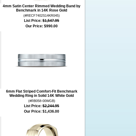
4mm Satin Center Rimmed Wedding Band by
Benchmark in 14K Rose Gold
(#RECF7402S14KR045)
List Price:
$1,547.95
Our Price:
$990.00
6mm Flat Striped Comfort-Fit Benchmark
Wedding Ring in Solid 14K White Gold
(#RB058-00WGB)
List Price:
$2,244.95
Our Price:
$1,436.00