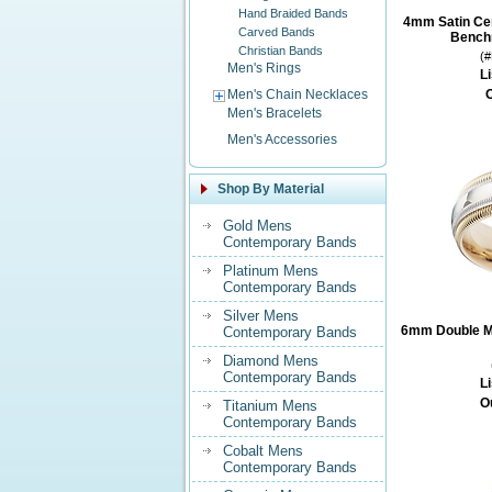
Hand Braided Bands
4mm Satin Ce
Carved Bands
Benchm
Christian Bands
(
Men's Rings
Li
Men's Chain Necklaces
O
Men's Bracelets
Men's Accessories
Shop By Material
Gold Mens
Contemporary Bands
Platinum Mens
Contemporary Bands
Silver Mens
6mm Double Mi
Contemporary Bands
Diamond Mens
Contemporary Bands
Li
O
Titanium Mens
Contemporary Bands
Cobalt Mens
Contemporary Bands