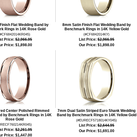
Finish Flat Wedding Band by
8mm Satin Finish Flat Wedding Band by
k Rings in 14K Rose Gold
Benchmark Rings in 14K Yellow Gold
(#CF6842014KR045)
(#CF6842014KY)
st Price:
$2,966.95
List Price:
$2,966.95
ur Price:
$1,898.00
Our Price:
$1,898.00
ed Center Polished Rimmed
7mm Dual Satin Striped Euro Shank Wedding
d by Benchmark Rings in 14K
Band by Benchmark Rings in 14K Yellow Gold
Rose Gold
(#EURECF5718014KY045)
#RECF760214KR045)
List Price:
$2,644.95
st Price:
$2,261.95
Our Price:
$1,691.00
ur Price:
$1,447.00