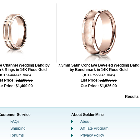
e Channel Wedding Band by
7.5mm Satin Concave Beveled Wedding Band
k Rings in 14K Rose Gold
by Benchmark in 14K Rose Gold
(#CF5644414KR045)
(#CF6755514KR045)
st Price:
$2,188.95
List Price:
$2,855.95
ur Price:
$1,400.00
Our Price:
$1,826.00
Results
Customer Service
About GoldenMine
FAQs
About
Shipping
Affiliate Program
Returns
Privacy Policy