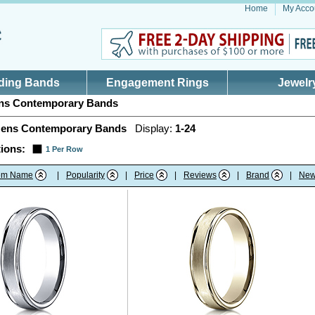
Home
My Acco
ding Bands
Engagement Rings
Jewelr
s Contemporary Bands
ens Contemporary Bands
Display:
1-24
ions:
1 Per Row
tem Name
|
Popularity
|
Price
|
Reviews
|
Brand
|
New