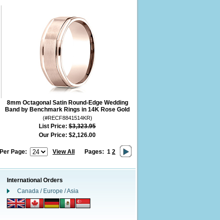
8mm Octagonal Satin Round-Edge Wedding
Band by Benchmark Rings in 14K Rose Gold
(#RECF8841514KR)
List Price:
$3,323.95
Our Price:
$2,126.00
 Per Page:
View All
Pages:
1
2
International Orders
Canada / Europe / Asia