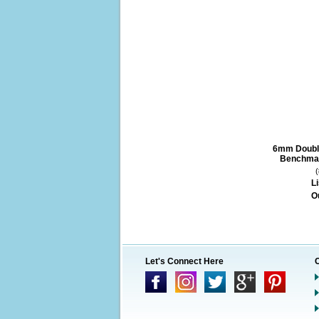
6mm Doubl
Benchmar
Li
O
Let's Connect Here