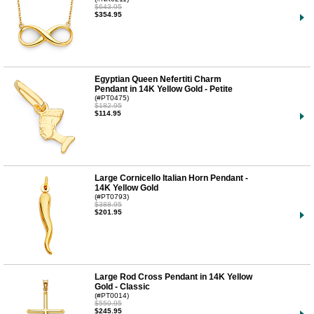
$643.95
$354.95
Egyptian Queen Nefertiti Charm
Pendant in 14K Yellow Gold - Petite
(#PT0475)
$182.95
$114.95
Large Cornicello Italian Horn Pendant -
14K Yellow Gold
(#PT0793)
$388.95
$201.95
Large Rod Cross Pendant in 14K Yellow
Gold - Classic
(#PT0014)
$550.95
$245.95