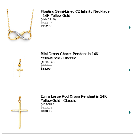
Floating Semi-Lined CZ Infinity Necklace
- 14K Yellow Gold
(#NK0210)
$643.95
$352.95
Mini Cross Charm Pendant in 14K
Yellow Gold - Classic
(#PT0143)
$144.95
$88.95
Extra Large Rod Cross Pendant in 14K
Yellow Gold - Classic
(#PT0882)
$623.95
$363.95