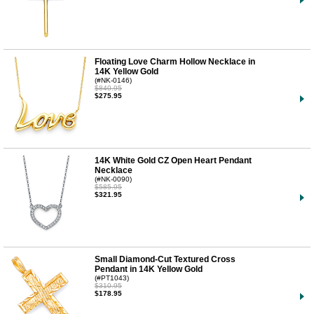
Floating Love Charm Hollow Necklace in
14K Yellow Gold
(#NK-0146)
$840.95
$275.95
14K White Gold CZ Open Heart Pendant
Necklace
(#NK-0090)
$585.95
$321.95
Small Diamond-Cut Textured Cross
Pendant in 14K Yellow Gold
(#PT1043)
$310.95
$178.95