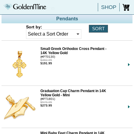
SHOP
0
Pendants
Sort by:
Small Greek Orthodox Cross Pendant -
14K Yellow Gold
(#PT0130)
$382.95
$191.95
Graduation Cap Charm Pendant in 14K
Yellow Gold - Mini
(#PT1801)
$579.95
$273.95
Mini Baby Feet Charm Pendant in 14K