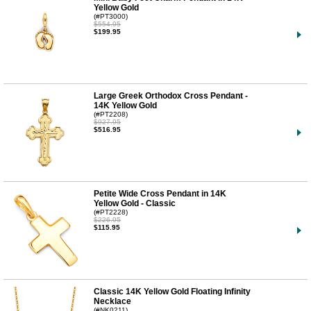
Yellow Gold
(#PT3000)
$554.95
$199.95
Large Greek Orthodox Cross Pendant -
14K Yellow Gold
(#PT2208)
$927.95
$516.95
Petite Wide Cross Pendant in 14K
Yellow Gold - Classic
(#PT2228)
$226.95
$115.95
Classic 14K Yellow Gold Floating Infinity
Necklace
(#NK0211)