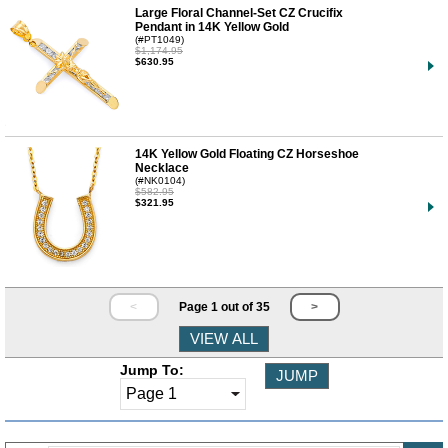
Large Floral Channel-Set CZ Crucifix
Pendant in 14K Yellow Gold
(#PT1049)
$1,174.95
$630.95
14K Yellow Gold Floating CZ Horseshoe
Necklace
(#NK0104)
$582.95
$321.95
<
Page 1 out of 35
>
Jump To: