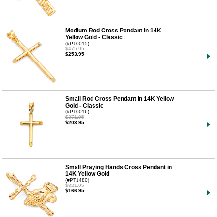
Medium Rod Cross Pendant in 14K
Yellow Gold - Classic
(#PT0015)
$475.95
$253.95
Small Rod Cross Pendant in 14K Yellow
Gold - Classic
(#PT0016)
$371.95
$203.95
Small Praying Hands Cross Pendant in
14K Yellow Gold
(#PT1480)
$321.95
$166.95