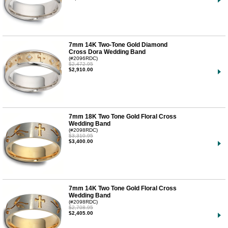
7mm 14K Two-Tone Gold Diamond
Cross Dora Wedding Band
(#2096RDC)
$2,472.95
$2,910.00
7mm 18K Two Tone Gold Floral Cross
Wedding Band
(#2098RDC)
$3,310.95
$3,400.00
7mm 14K Two Tone Gold Floral Cross
Wedding Band
(#2098RDC)
$2,708.95
$2,405.00