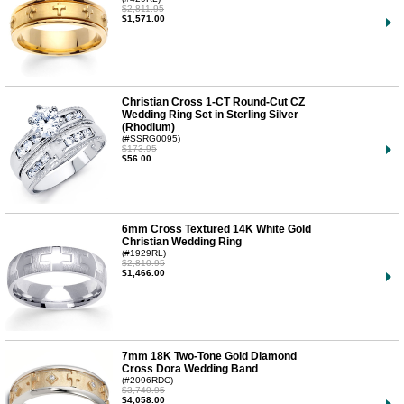
$2,811.95
$1,571.00
Christian Cross 1-CT Round-Cut CZ
Wedding Ring Set in Sterling Silver
(Rhodium)
(#SSRG0095)
$173.95
$56.00
6mm Cross Textured 14K White Gold
Christian Wedding Ring
(#1929RL)
$2,810.95
$1,466.00
7mm 18K Two-Tone Gold Diamond
Cross Dora Wedding Band
(#2096RDC)
$3,740.95
$4,058.00