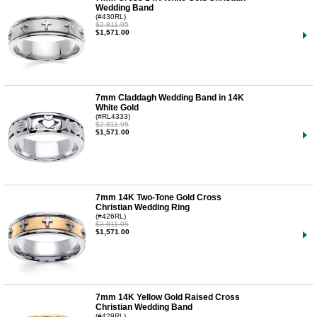
Wedding Band
(#430RL)
$2,811.95
$1,571.00
7mm Claddagh Wedding Band in 14K
White Gold
(#RL4333)
$2,811.95
$1,571.00
7mm 14K Two-Tone Gold Cross
Christian Wedding Ring
(#426RL)
$2,811.95
$1,571.00
7mm 14K Yellow Gold Raised Cross
Christian Wedding Band
(#429RL)