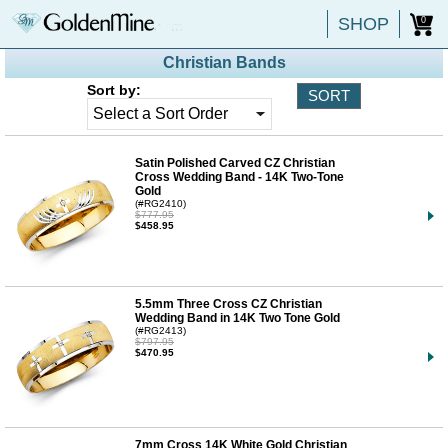
SHOP
0
Christian Bands
Sort by:
Satin Polished Carved CZ Christian
Cross Wedding Band - 14K Two-Tone
Gold
(#RG2410)
$777.95
$458.95
5.5mm Three Cross CZ Christian
Wedding Band in 14K Two Tone Gold
(#RG2413)
$797.95
$470.95
7mm Cross 14K White Gold Christian