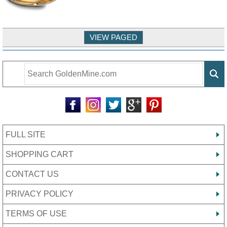
FULL SITE
SHOPPING CART
CONTACT US
PRIVACY POLICY
TERMS OF USE