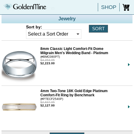
SHOP
0
Jewelry
Sort by:
8mm Classic Light Comfort-Fit Dome
Milgrain Men's Wedding Band - Platinum
(#BMC080PT)
$4,353.95
$2,223.00
4mm Two-Tone 18K Gold Edge Platinum
Comfort-Fit Ring by Benchmark
(#PTECF2540P)
$2,837.95
$2,127.00