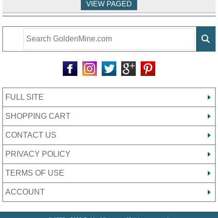
FULL SITE
SHOPPING CART
CONTACT US
PRIVACY POLICY
TERMS OF USE
ACCOUNT