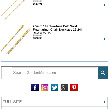
$982.95
$613.95
2.5mm 14K Two-Tone Gold Solid
Figamariner Chain Necklace 16-24in
(#C0620-00TTA)
$826.95
$668.95
FULL SITE