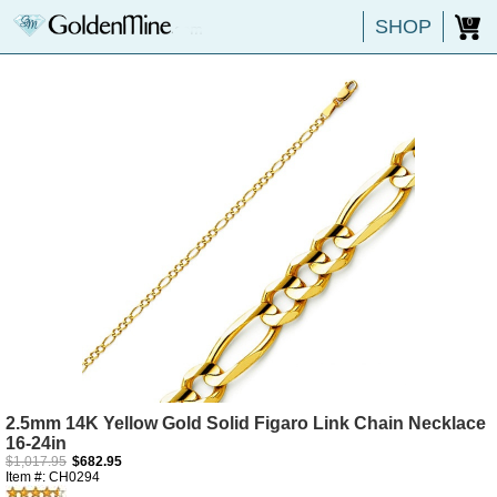
SHOP
0
2.5mm 14K Yellow Gold Solid Figaro Link Chain Necklace
16-24in
$1,017.95
$682.95
Item #: CH0294