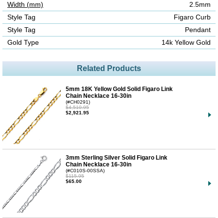
Width (mm)
2.5mm
Style Tag
Figaro Curb
Style Tag
Pendant
Gold Type
14k Yellow Gold
Related Products
5mm 18K Yellow Gold Solid Figaro Link
Chain Necklace 16-30in
(#CH0291)
$4,510.95
$2,921.95
3mm Sterling Silver Solid Figaro Link
Chain Necklace 16-30in
(#C010S-00SSA)
$115.95
$65.00