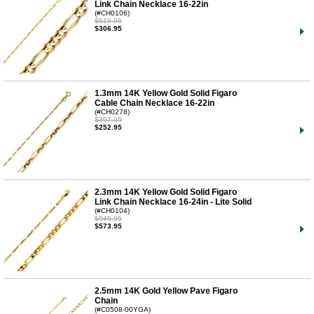
Link Chain Necklace 16-22in
(#CH0106)
$518.95
$306.95
1.3mm 14K Yellow Gold Solid Figaro
Cable Chain Necklace 16-22in
(#CH0278)
$397.95
$252.95
2.3mm 14K Yellow Gold Solid Figaro
Link Chain Necklace 16-24in - Lite Solid
(#CH0104)
$945.95
$573.95
2.5mm 14K Gold Yellow Pave Figaro
Chain
(#C0508-00YGA)