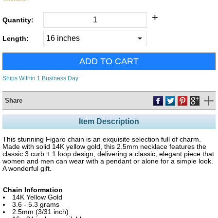
+
Quantity:
Length:
Ships Within 1 Business Day
Share
Item Description
This stunning Figaro chain is an exquisite selection full of charm.
Made with solid 14K yellow gold, this 2.5mm necklace features the
classic 3 curb + 1 loop design, delivering a classic, elegant piece that
women and men can wear with a pendant or alone for a simple look.
A wonderful gift.
Chain Information
14K Yellow Gold
3.6 - 5.3 grams
2.5mm (3/31 inch)