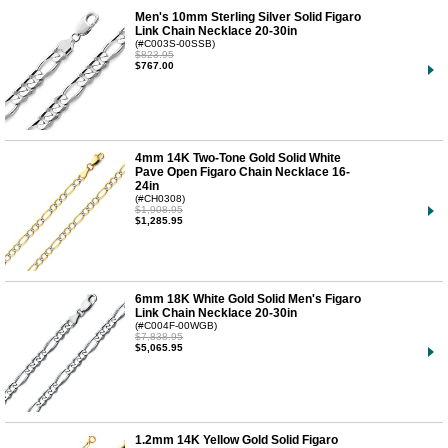
Men's 10mm Sterling Silver Solid Figaro
Link Chain Necklace 20-30in
(#C003S-00SSB)
$823.95
$767.00
4mm 14K Two-Tone Gold Solid White
Pave Open Figaro Chain Necklace 16-
24in
(#CH0308)
$1,908.95
$1,285.95
6mm 18K White Gold Solid Men's Figaro
Link Chain Necklace 20-30in
(#C004F-00WGB)
$7,838.95
$5,065.95
1.2mm 14K Yellow Gold Solid Figaro