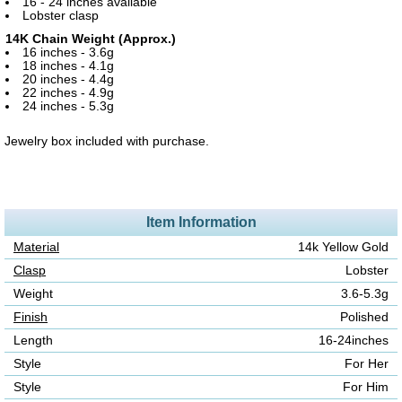
16 - 24 inches available
Lobster clasp
14K Chain Weight (Approx.)
16 inches - 3.6g
18 inches - 4.1g
20 inches - 4.4g
22 inches - 4.9g
24 inches - 5.3g
Jewelry box included with purchase.
Item Information
Material
14k Yellow Gold
Clasp
Lobster
Weight
3.6-5.3g
Finish
Polished
Length
16-24inches
Style
For Her
Style
For Him