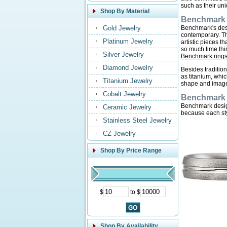
such as their uni
Shop By Material
Benchmark 
Gold Jewelry
Benchmark's desig
contemporary. Th
Platinum Jewelry
artistic pieces 
so much time thi
Silver Jewelry
Benchmark ring
Diamond Jewelry
Besides traditio
as titanium, whi
Titanium Jewelry
shape and imag
Cobalt Jewelry
Benchmark 
Benchmark design
Ceramic Jewelry
because each sty
Stainless Steel Jewelry
CZ Jewelry
Shop By Price Range
$
to $
Shop By Availability