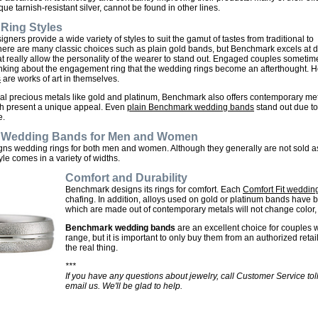
que tarnish-resistant silver, cannot be found in other lines.
Ring Styles
ners provide a wide variety of styles to suit the gamut of tastes from traditional to
ere are many classic choices such as plain gold bands, but Benchmark excels at di
that really allow the personality of the wearer to stand out. Engaged couples someti
nking about the engagement ring that the wedding rings become an afterthought. 
s
are works of art in themselves.
nal precious metals like gold and platinum, Benchmark also offers contemporary me
ch present a unique appeal. Even
plain Benchmark wedding bands
stand out due to
e.
Wedding Bands for Men and Women
s wedding rings for both men and women. Although they generally are not sold as 
le comes in a variety of widths.
Comfort and Durability
Benchmark designs its rings for comfort. Each
Comfort Fit wedding
chafing. In addition, alloys used on gold or platinum bands have b
which are made out of contemporary metals will not change color, f
Benchmark wedding bands
are an excellent choice for couples w
range, but it is important to only buy them from an authorized retai
the real thing.
***
If you have any questions about jewelry, call Customer Service tol
email us. We'll be glad to help.