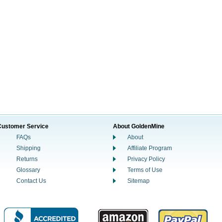
Customer Service
About GoldenMine
FAQs
About
Shipping
Affiliate Program
Returns
Privacy Policy
Glossary
Terms of Use
Contact Us
Sitemap