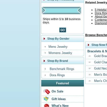
Related Jewelry
5 Helpfu
Dora Rin
About Go
Ships within
1
to
10
business
Contempo
days.
Diamond G
Browse Benchm
Shop By Gender
Shop Now F
Mens Jewelry
Bracelets & 
Womens Jewelry
Gold Bra
Shop By Brand
Gold Cha
Gold Nec
Benchmark Rings
Men's Br
Dora Rings
Men's Ch
Featured
On Sale
Gift Ideas
What's New