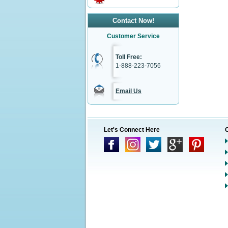
Contact Now!
Customer Service
Toll Free:
1-888-223-7056
Email Us
Let's Connect Here