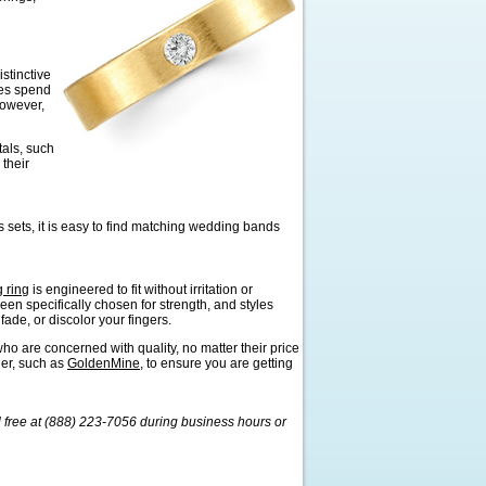
stinctive
mes spend
However,
tals, such
 their
sets, it is easy to find matching wedding bands
 ring
is engineered to fit without irritation or
een specifically chosen for strength, and styles
ade, or discolor your fingers.
ho are concerned with quality, no matter their price
ler, such as
GoldenMine
, to ensure you are getting
l free at (888) 223-7056 during business hours or