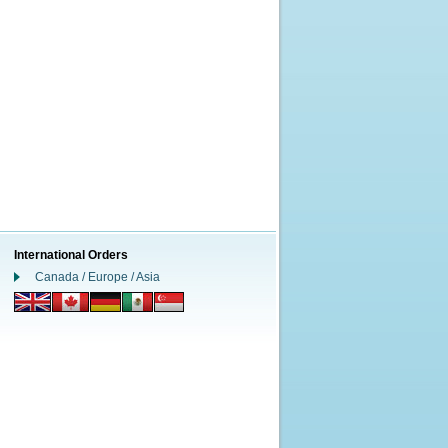
International Orders
Canada / Europe / Asia