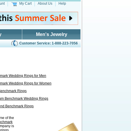
unt
My Cart
About Us
Help
y
Men's Jewelry
Customer Service: 1-888-223-7056
mark Wedding Rings for Men
mark Wedding Rings for Women
Benchmark Rings
num Benchmark Wedding Rings
nd Benchmark Rings
me of the
nchmark
ompany is
erings,