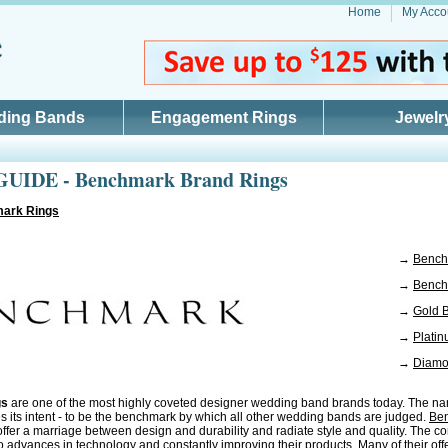
Home
My Acco
ding Bands
Engagement Rings
Jewelr
UIDE - Benchmark Brand Rings
ark Rings
→
Bench
→
Bench
→
Gold 
→
Plati
→
Diamo
gs
are one of the most highly coveted designer wedding band brands today. The na
s its intent - to be the benchmark by which all other wedding bands are judged.
Be
ffer a marriage between design and durability and radiate style and quality. The c
o advances in technology and constantly improving their products. Many of their off