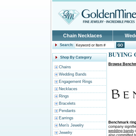
Skip to main content
Chain Necklaces
Wed
Search:
BUYING G
Shop By Category
Browse Benchm
Chains
Wedding Bands
Engagement Rings
Necklaces
Rings
Bracelets
Pendants
Earrings
Benchmark rin
Men's Jewelry
company signifie
wedding bands
o
Jewelry
also committed t