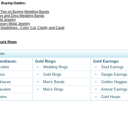
 Buying Guides:
l Tips on Buying Wedding Bands
gs and Dora Wedding Bands
ld Jewelry
rary Metal Jewelry
uidelines - Color, Cut, Clarity, and Carat
ark Rings
or:
Necklaces:
Gold Rings:
Gold Earrings:
celets
Wedding Rings
Stud Earrings
ins
Gold Rings
Dangle Earrings
klaces
Men's Bands
Golden Huggies
acelets
Men's Rings
Animal Earrings
ains
Gold Hoops