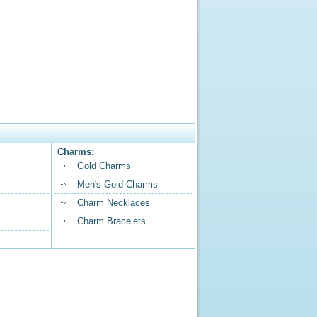
Charms:
Gold Charms
Men's Gold Charms
Charm Necklaces
Charm Bracelets