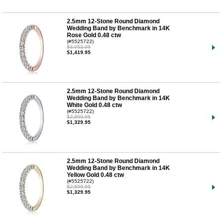
2.5mm 12-Stone Round Diamond
Wedding Band by Benchmark in 14K
Rose Gold 0.48 ctw
(#5525722)
$3,052.95
$1,419.95
2.5mm 12-Stone Round Diamond
Wedding Band by Benchmark in 14K
White Gold 0.48 ctw
(#5525722)
$2,859.95
$1,329.95
2.5mm 12-Stone Round Diamond
Wedding Band by Benchmark in 14K
Yellow Gold 0.48 ctw
(#5525722)
$2,859.95
$1,329.95