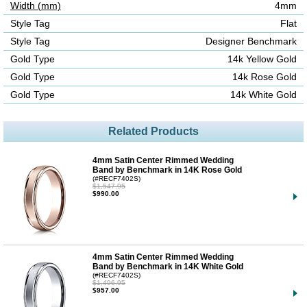
Width (mm)
4mm
Style Tag
Flat
Style Tag
Designer Benchmark
Gold Type
14k Yellow Gold
Gold Type
14k Rose Gold
Gold Type
14k White Gold
Related Products
4mm Satin Center Rimmed Wedding
Band by Benchmark in 14K Rose Gold
(#RECF7402S)
$1,547.95
$990.00
4mm Satin Center Rimmed Wedding
Band by Benchmark in 14K White Gold
(#RECF7402S)
$1,496.95
$957.00