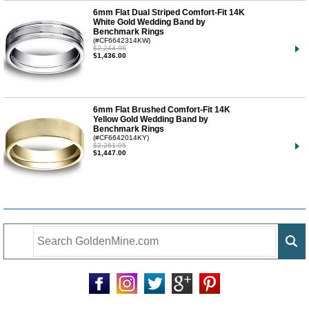
6mm Flat Dual Striped Comfort-Fit 14K
White Gold Wedding Band by
Benchmark Rings
(#CF6642314KW)
$2,244.95
$1,436.00
6mm Flat Brushed Comfort-Fit 14K
Yellow Gold Wedding Band by
Benchmark Rings
(#CF6642014KY)
$2,261.95
$1,447.00