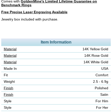
Comes with
GoldenMine's Limited Lifetime Guarantee on
Benchmark Rings
Free Precise Laser Engraving Available
Jewelry box included with purchase.
Item Information
Material
14K Yellow Gold
Material
14K Rose Gold
Material
14K White Gold
Made In
USA
Fit
Comfort
Weight
2.5 - 6.9g
Finish
Polished
Finish
Satin
Style
For Him
Style
For Her