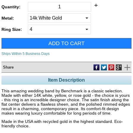
+
Quantity:
Metal:
Ring Size:
Ships Within 5 Business Days
Share
Item Description
This amazing wedding band by Benchmark is a classic selection.
Made with either 14K white, yellow, or rose gold - the choice is yours
- this ring is an incredible designer choice. The satin finish along the
flat center delivers a flawless sheen, and the polished rimmed edges
result in a charming, contemporary piece. Its comfort-fit design
makes wearing luxury comfortable for long periods of time.
Made in the USA with recycled gold in the highest standard. Eco-
friendly choice.