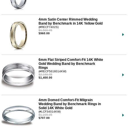
4mm Satin Center Rimmed Wedding
Band by Benchmark in 14K Yellow Gold
(#RECF7402S)
$1,500.95
$960.00
6mm Flat Striped Comfort-Fit 14K White
Gold Wedding Band by Benchmark
Rings
(#RECF5618014KW)
$2,188.95
$1,400.00
4mm Domed Comfort-Fit Milgrain
Wedding Band by Benchmark Rings in
Solid 14K White Gold
(#LCF34014KW)
$1,105.95
$707.00