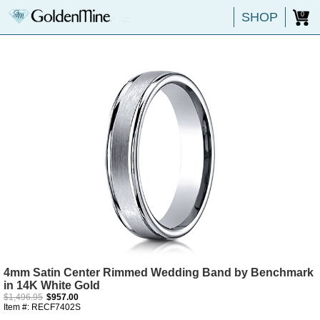
SHOP
0
4mm Satin Center Rimmed Wedding Band by Benchmark
in 14K White Gold
$1,496.95
$957.00
Item #: RECF7402S