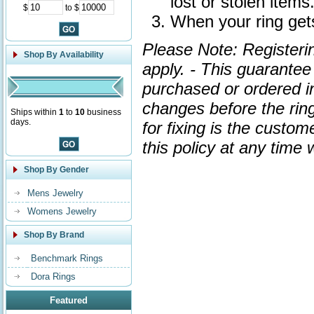
lost or stolen items
$
to $
When your ring gets
Please Note: Registeri
Shop By Availability
apply. - This guarante
purchased or ordered in 
changes before the ring
Ships within
1
to
10
business
days.
for fixing is the custom
this policy at any time
Shop By Gender
Mens Jewelry
Womens Jewelry
Shop By Brand
Benchmark Rings
Dora Rings
Featured