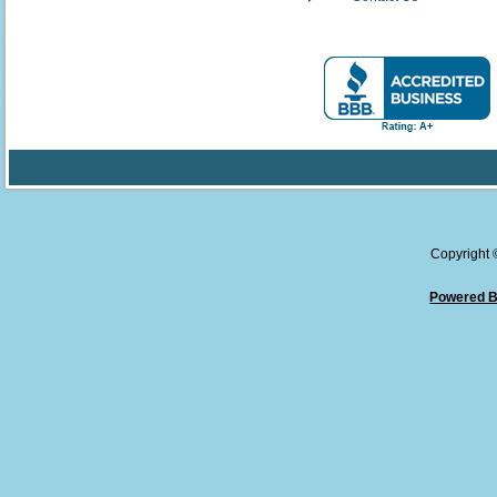
Copyright
Powered B