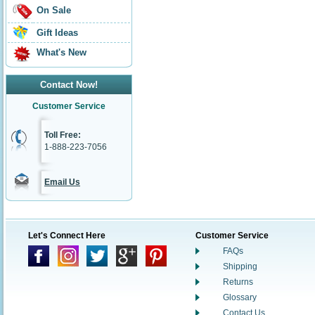
On Sale
Gift Ideas
What's New
Contact Now!
Customer Service
Toll Free:
1-888-223-7056
Email Us
Let's Connect Here
Customer Service
FAQs
Shipping
Returns
Glossary
Contact Us