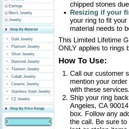
chipped stones due
Earrings
Resizing if your f
Men's Jewelry
your ring to fit you
Jewelry
material needs to 
Shop By Material
This Limited Lifetime G
Gold Jewelry
ONLY applies to rings
Platinum Jewelry
Silver Jewelry
How To Use:
Diamond Jewelry
Titanium Jewelry
Call our customer 
Cobalt Jewelry
mention your order 
Ceramic Jewelry
with these services
Stainless Steel Jewelry
Ship your ring back
CZ Jewelry
Angeles, CA 90014 
Shop By Price Range
box. Follow any add
the call. Be sure t