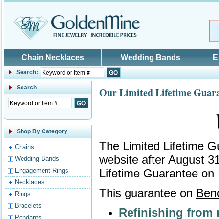
Skip to main content
Chain Necklaces
Wedding Bands
E
Search:
Search
Our Limited Lifetime Guar
Shop By Category
The Limited Lifetime G
Chains
website after August 3
Wedding Bands
Engagement Rings
Lifetime Guarantee on
Necklaces
This guarantee on
Benc
Rings
Bracelets
Refinishing from 
Pendants