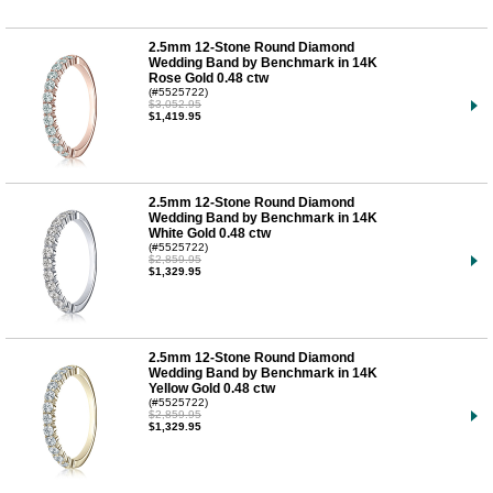
2.5mm 12-Stone Round Diamond
Wedding Band by Benchmark in 14K
Rose Gold 0.48 ctw
(#5525722)
$3,052.95
$1,419.95
2.5mm 12-Stone Round Diamond
Wedding Band by Benchmark in 14K
White Gold 0.48 ctw
(#5525722)
$2,859.95
$1,329.95
2.5mm 12-Stone Round Diamond
Wedding Band by Benchmark in 14K
Yellow Gold 0.48 ctw
(#5525722)
$2,859.95
$1,329.95