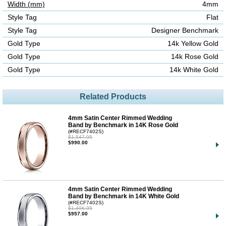
Width (mm)
4mm
Style Tag
Flat
Style Tag
Designer Benchmark
Gold Type
14k Yellow Gold
Gold Type
14k Rose Gold
Gold Type
14k White Gold
Related Products
4mm Satin Center Rimmed Wedding
Band by Benchmark in 14K Rose Gold
(#RECF7402S)
$1,547.95
$990.00
4mm Satin Center Rimmed Wedding
Band by Benchmark in 14K White Gold
(#RECF7402S)
$1,496.95
$957.00