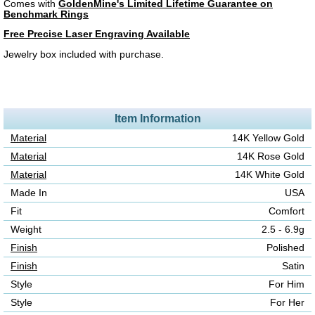
Comes with
GoldenMine's Limited Lifetime Guarantee on
Benchmark Rings
Free Precise Laser Engraving Available
Jewelry box included with purchase.
Item Information
Material
14K Yellow Gold
Material
14K Rose Gold
Material
14K White Gold
Made In
USA
Fit
Comfort
Weight
2.5 - 6.9g
Finish
Polished
Finish
Satin
Style
For Him
Style
For Her