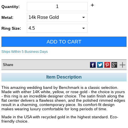
+
Quantity:
Metal:
Ring Size:
Ships Within 5 Business Days
Share
Item Description
This amazing wedding band by Benchmark is a classic selection.
Made with either 14K white, yellow, or rose gold - the choice is yours
- this ring is an incredible designer choice. The satin finish along the
flat center delivers a flawless sheen, and the polished rimmed edges
result in a charming, contemporary piece. Its comfort-fit design
makes wearing luxury comfortable for long periods of time.
Made in the USA with recycled gold in the highest standard. Eco-
friendly choice.