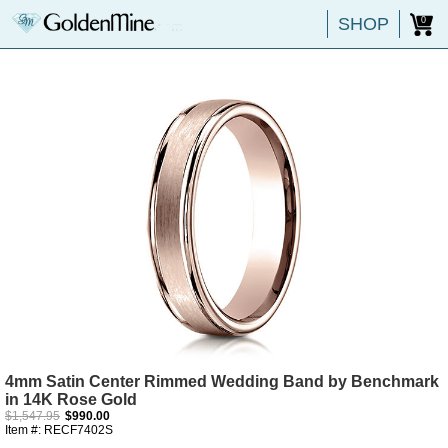
SHOP
0
4mm Satin Center Rimmed Wedding Band by Benchmark
in 14K Rose Gold
$1,547.95
$990.00
Item #: RECF7402S