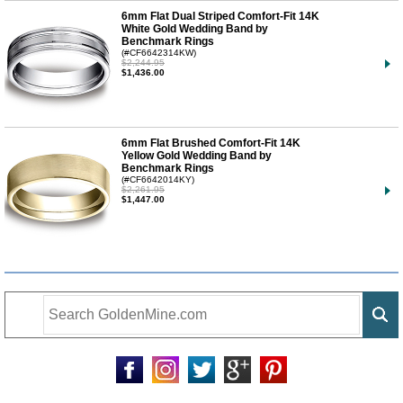
6mm Flat Dual Striped Comfort-Fit 14K
White Gold Wedding Band by
Benchmark Rings
(#CF6642314KW)
$2,244.95
$1,436.00
6mm Flat Brushed Comfort-Fit 14K
Yellow Gold Wedding Band by
Benchmark Rings
(#CF6642014KY)
$2,261.95
$1,447.00