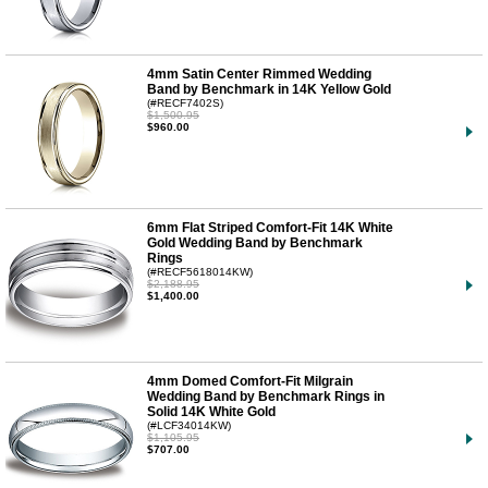
4mm Satin Center Rimmed Wedding
Band by Benchmark in 14K Yellow Gold
(#RECF7402S)
$1,500.95
$960.00
6mm Flat Striped Comfort-Fit 14K White
Gold Wedding Band by Benchmark
Rings
(#RECF5618014KW)
$2,188.95
$1,400.00
4mm Domed Comfort-Fit Milgrain
Wedding Band by Benchmark Rings in
Solid 14K White Gold
(#LCF34014KW)
$1,105.95
$707.00