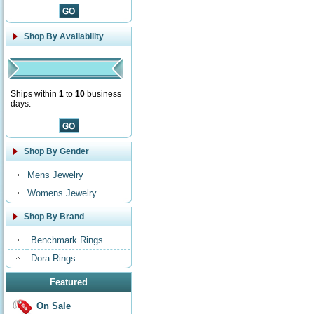
Shop By Availability
Ships within
1
to
10
business
days.
Shop By Gender
Mens Jewelry
Womens Jewelry
Shop By Brand
Benchmark Rings
Dora Rings
Featured
On Sale