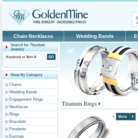
Skip to main content
Chain Necklaces
Wedding Bands
E
Search for
Titanium
Jewelry
Shop By Category
Chains
Wedding Bands
Engagement Rings
Titanium Rings
Necklaces
Rings
Bracelets
Pendants
Earrings