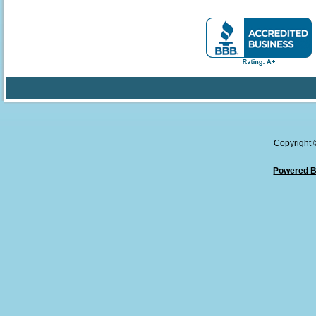
Copyright
Powered B