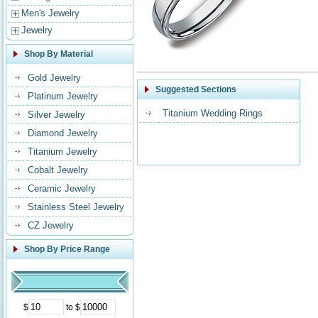
Men's Jewelry
Jewelry
Shop By Material
Gold Jewelry
Suggested Sections
Platinum Jewelry
Titanium Wedding Rings
Silver Jewelry
Diamond Jewelry
Titanium Jewelry
Cobalt Jewelry
Ceramic Jewelry
Stainless Steel Jewelry
CZ Jewelry
Shop By Price Range
$
to $