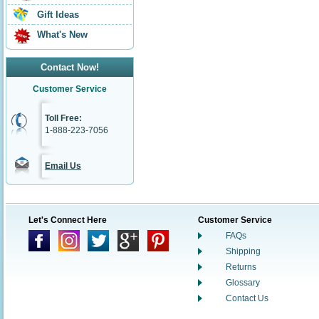
Gift Ideas
What's New
Contact Now!
Customer Service
Toll Free:
1-888-223-7056
Email Us
Let's Connect Here
Customer Service
FAQs
Shipping
Returns
Glossary
Contact Us