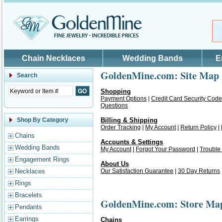
Skip to main content
Chain Necklaces
Wedding Bands
E
GoldenMine.com: Site Map
Search
Shopping
Payment Options
|
Credit Card Security Code
Questions
Shop By Category
Billing & Shipping
Order Tracking
|
My Account
|
Return Policy
|
Chains
Accounts & Settings
Wedding Bands
My Account
|
Forgot Your Password
|
Trouble
Engagement Rings
About Us
Necklaces
Our Satisfaction Guarantee
|
30 Day Returns
Rings
Bracelets
GoldenMine.com: Store Ma
Pendants
Earrings
Chains