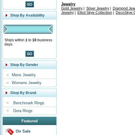
Jewelry
Gold Jewelry
|
Silver Jewelry
|
Diamond Jew
Jewelry
|
Elliot Skye Collection
|
DecoSkye C
Shop By Availability
Ships within
1
to
10
business
days.
Shop By Gender
Mens Jewelry
Womens Jewelry
Shop By Brand
Benchmark Rings
Dora Rings
Featured
On Sale