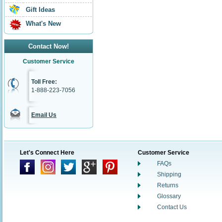
Gift Ideas
What's New
Contact Now!
Customer Service
Toll Free:
1-888-223-7056
Email Us
Let's Connect Here
Customer Service
FAQs
Shipping
Returns
Glossary
Contact Us