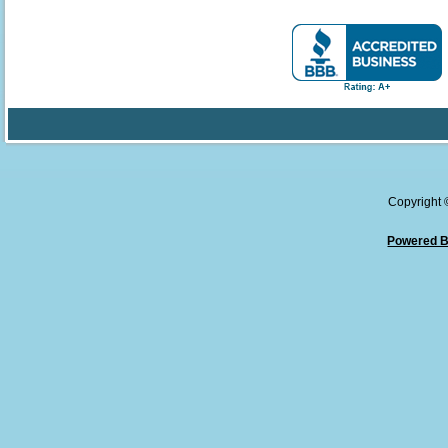
Copyright
Powered B