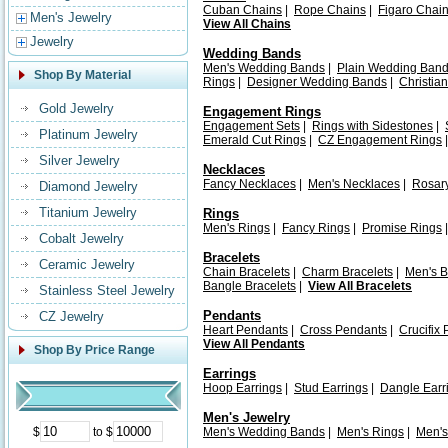
Cuban Chains
|
Rope Chains
|
Figaro Chai
Men's Jewelry
View All Chains
Jewelry
Wedding Bands
Men's Wedding Bands
|
Plain Wedding Ban
Shop By Material
Rings
|
Designer Wedding Bands
|
Christia
Gold Jewelry
Engagement Rings
Engagement Sets
|
Rings with Sidestones
|
Platinum Jewelry
Emerald Cut Rings
|
CZ Engagement Rings
Silver Jewelry
Necklaces
Fancy Necklaces
|
Men's Necklaces
|
Rosar
Diamond Jewelry
Titanium Jewelry
Rings
Men's Rings
|
Fancy Rings
|
Promise Rings
Cobalt Jewelry
Bracelets
Ceramic Jewelry
Chain Bracelets
|
Charm Bracelets
|
Men's B
Bangle Bracelets
|
View All Bracelets
Stainless Steel Jewelry
Pendants
CZ Jewelry
Heart Pendants
|
Cross Pendants
|
Crucifix
View All Pendants
Shop By Price Range
Earrings
Hoop Earrings
|
Stud Earrings
|
Dangle Earr
Men's Jewelry
$
to $
Men's Wedding Bands
|
Men's Rings
|
Men's