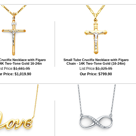
rucifix Necklace with Figaro
Small Tube Crucifix Necklace with Figaro
14K Two-Tone Gold 16-24in
Chain - 14K Two-Tone Gold (16-24in)
ist Price:
$1,681.95
List Price:
$1,325.95
r Price:
$1,019.90
Our Price:
$799.90