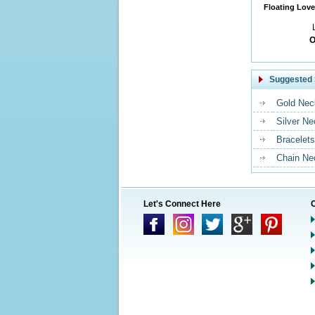
Floating Love
O
Suggested 
Gold Nec
Silver N
Bracelets
Chain Ne
Let's Connect Here