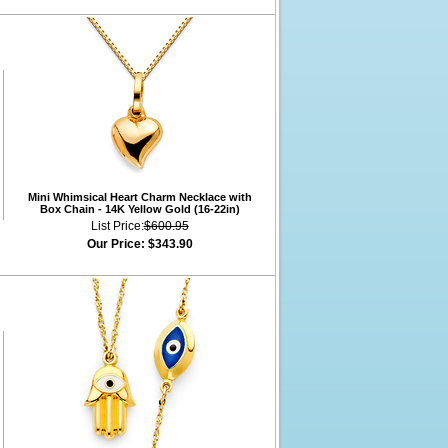
Mini Whimsical Heart Charm Necklace with
Box Chain - 14K Yellow Gold (16-22in)
List Price:
$600.95
Our Price:
$343.90