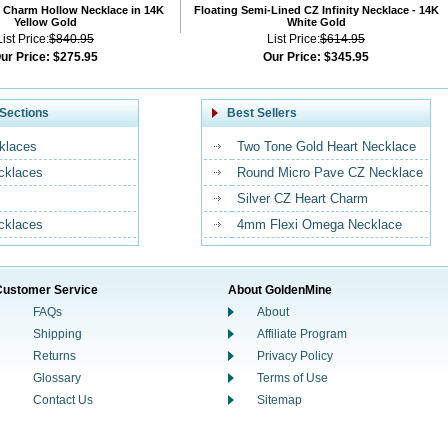
 Charm Hollow Necklace in 14K
Floating Semi-Lined CZ Infinity Necklace - 14K
Yellow Gold
White Gold
List Price:
$840.95
List Price:
$614.95
ur Price:
$275.95
Our Price:
$345.95
Sections
Best Sellers
klaces
Two Tone Gold Heart Necklace
ecklaces
Round Micro Pave CZ Necklace
Silver CZ Heart Charm
cklaces
4mm Flexi Omega Necklace
Customer Service
About GoldenMine
FAQs
About
Shipping
Affiliate Program
Returns
Privacy Policy
Glossary
Terms of Use
Contact Us
Sitemap