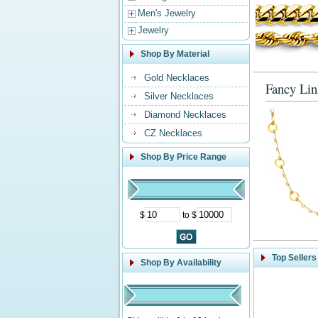
Men's Jewelry
Jewelry
Shop By Material
Gold Necklaces
Fancy Lin
Silver Necklaces
Diamond Necklaces
CZ Necklaces
Shop By Price Range
$
to $
Top Sellers
Shop By Availability