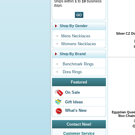
Ships within
1
to
10
business
days.
Shop By Gender
Silver CZ D
Mens Necklaces
Womens Necklaces
Shop By Brand
Benchmark Rings
Dora Rings
Featured
On Sale
Gift Ideas
What's New
Egyptian Quee
Box Chain 
Contact Now!
O
Customer Service