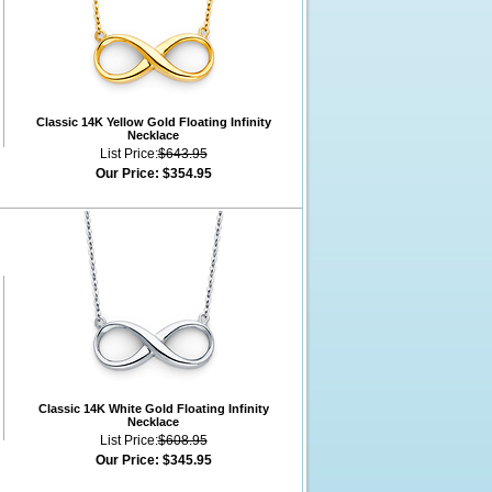
Classic 14K Yellow Gold Floating Infinity
Necklace
List Price:
$643.95
Our Price:
$354.95
Classic 14K White Gold Floating Infinity
Necklace
List Price:
$608.95
Our Price:
$345.95