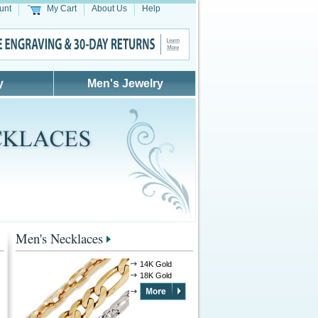
unt
My Cart
About Us
Help
y
Men's Jewelry
Men's Necklaces
14K Gold
18K Gold