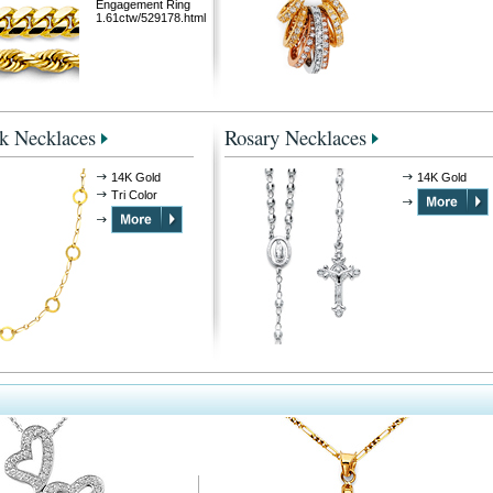
Engagement Ring
1.61ctw/529178.html
k Necklaces
Rosary Necklaces
14K Gold
14K Gold
Tri Color