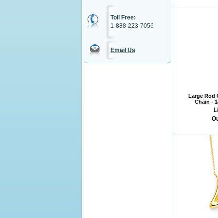
Toll Free:
1-888-223-7056
Email Us
Large Rod C
Chain - 
L
Ou