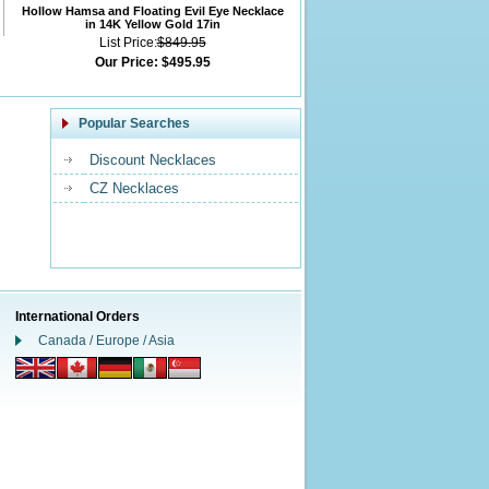
Hollow Hamsa and Floating Evil Eye Necklace
in 14K Yellow Gold 17in
List Price:
$849.95
Our Price:
$495.95
Popular Searches
Discount Necklaces
CZ Necklaces
International Orders
Canada / Europe / Asia