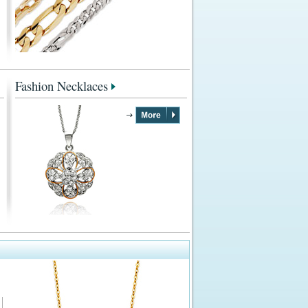
Fashion Necklaces