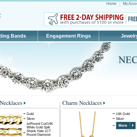
Home
My Acco
ding Bands
Engagement Rings
Jewelr
 Necklaces
Charm Necklaces
Gold
14K Gold
Silver
Silver
/p/Round Cut/14K
White Gold Split
Shank Halo 1CT
Round Diamond