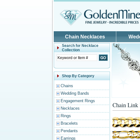
Skip to main content
Chain Necklaces
Wed
Search for
Necklace
Collection
Shop By Category
Chains
Wedding Bands
Engagement Rings
Chain Link
Necklaces
Rings
Bracelets
Pendants
Earrings