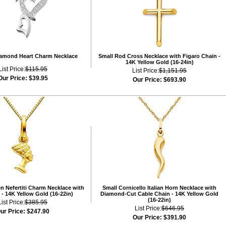
iamond Heart Charm Necklace
Small Rod Cross Necklace with Figaro Chain -
14K Yellow Gold (16-24in)
List Price:
$115.95
List Price:
$1,151.95
Our Price:
$39.95
Our Price:
$693.90
n Nefertiti Charm Necklace with
Small Cornicello Italian Horn Necklace with
- 14K Yellow Gold (16-22in)
Diamond-Cut Cable Chain - 14K Yellow Gold
(16-22in)
List Price:
$385.95
List Price:
$646.95
ur Price:
$247.90
Our Price:
$391.90