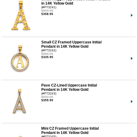
in 14K Yellow Gold
(#PT3241)
$899.95
$358.95
Small CZ Framed Uppercase Initial
Pendant in 14K Yellow Gold
(#PT3242)
$884.95
$335.95
Pave CZ-Lined Uppercase Initial
Pendant in 14K Yellow Gold
(#PT3243)
$899.95
$359.95
Mini CZ Framed Uppercase Initial
Pendant in 14K Yellow Gold
(#PT3245)