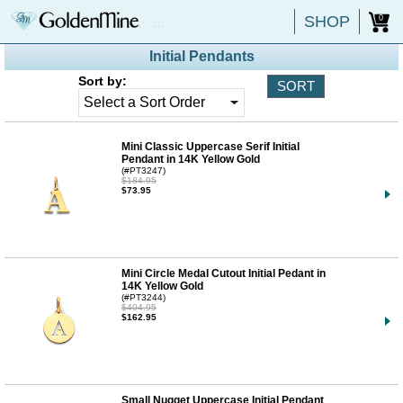
SHOP
0
Initial Pendants
Sort by:
Mini Classic Uppercase Serif Initial
Pendant in 14K Yellow Gold
(#PT3247)
$184.95
$73.95
Mini Circle Medal Cutout Initial Pedant in
14K Yellow Gold
(#PT3244)
$404.95
$162.95
Small Nugget Uppercase Initial Pendant