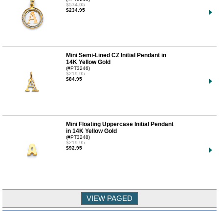
$574.95
$234.95
Mini Semi-Lined CZ Initial Pendant in
14K Yellow Gold
(#PT3246)
$219.95
$84.95
Mini Floating Uppercase Initial Pendant
in 14K Yellow Gold
(#PT3248)
$219.95
$92.95