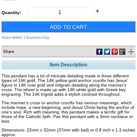
+
Quantity:
Ships Within 1 Business Day
Share
Item Description
This pendant has a lot of intricate detailing made in three different
types of 14K gold. The 14K yellow gold anchor crucifix has Jesus'
figure in 14K rose gold and milgrain detailing along the mariner's
cross. The wheel is made up with 14K white gold with Greek key
engraving. The 14K trigold adds a stylish contrast throughout.
The mariner's cross or anchor crucifix has various meanings, which
include hope, a new beginning, and Jesus Christ being the anchor of
one's soul. Rich with meaning, this pendant makes a terrific gift for
those of the Catholic faith. Pair this pendant with a 3mm necklace or
less.
Dimensions: 22mm x 32mm (37mm with bail) or 0.8 inch x 1.3 inches
approx.