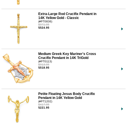
Extra-Large Rod Crucifix Pendant in
14K Yellow Gold - Classic
(#PT0836)
$971.95
$524.95
Medium Greek Key Mariner's Cross
Crucifix Pendant in 14K TriGold
(#PT0113)
$913.95
$518.95
Petite Floating Jesus Body Crucifix
Pendant in 14K Yellow Gold
(#PT1202)
$417.95
$221.95