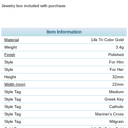
Jewelry box included with purchase.
Item Information
Material
14k Tri Color Gold
Weight
3.4g
Finish
Polished
Style
For Him
Style
For Her
Height
32mm
Width (mm)
22mm
Style Tag
Medium
Style Tag
Greek Key
Style Tag
Catholic
Style Tag
Mariner's Cross
Style Tag
Milgrain