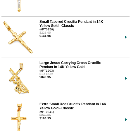
Small Tapered Crucifix Pendant in 14K
Yellow Gold - Classic
(#PT0856)
$223.95
$141.95
Large Jesus Carrying Cross Crucifix
Pendant in 14K Yellow Gold
(#PT1203)
$1,612.95
$840.95
Extra Small Rod Crucifix Pendant in 14K
Yellow Gold - Classic
(#PT0841)
$243.95
$109.95