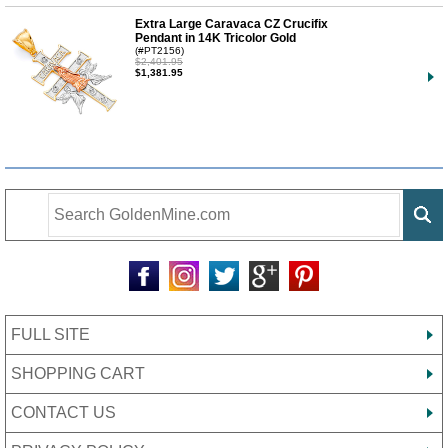
Extra Large Caravaca CZ Crucifix
Pendant in 14K Tricolor Gold
(#PT2156)
$2,401.95
$1,381.95
FULL SITE
SHOPPING CART
CONTACT US