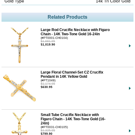
Gold Type
14k Tri Color Gold
Related Products
Large Rod Crucifix Necklace with Figaro
Chain - 14K Two-Tone Gold 16-24in
(#PT0001-CH0104)
$1,681.95
$1,019.90
Large Floral Channel-Set CZ Crucifix
Pendant in 14K Yellow Gold
(#PT1049)
$1,174.95
$630.95
Small Tube Crucifix Necklace with
Figaro Chain - 14K Two-Tone Gold (16-
24in)
(#PT0031-CH0105)
$1,325.95
$799.90