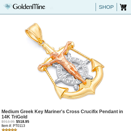
SHOP
0
Medium Greek Key Mariner's Cross Crucifix Pendant in
14K TriGold
$913.95
$518.95
Item #: PT0113