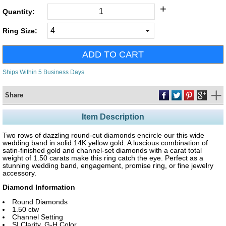
+
Quantity:
Ring Size:
Ships Within 5 Business Days
Share
Item Description
Two rows of dazzling round-cut diamonds encircle our this wide
wedding band in solid 14K yellow gold. A luscious combination of
satin-finished gold and channel-set diamonds with a carat total
weight of 1.50 carats make this ring catch the eye. Perfect as a
stunning wedding band, engagement, promise ring, or fine jewelry
accessory.
Diamond Information
Round Diamonds
1.50 ctw
Channel Setting
SI Clarity, G-H Color