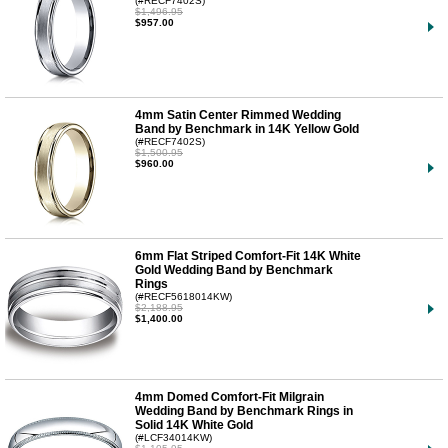
(#RECF7402S)
$1,496.95
$957.00
4mm Satin Center Rimmed Wedding
Band by Benchmark in 14K Yellow Gold
(#RECF7402S)
$1,500.95
$960.00
6mm Flat Striped Comfort-Fit 14K White
Gold Wedding Band by Benchmark
Rings
(#RECF5618014KW)
$2,188.95
$1,400.00
4mm Domed Comfort-Fit Milgrain
Wedding Band by Benchmark Rings in
Solid 14K White Gold
(#LCF34014KW)