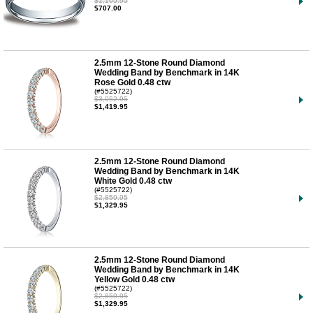
$1,105.95
$707.00
2.5mm 12-Stone Round Diamond
Wedding Band by Benchmark in 14K
Rose Gold 0.48 ctw
(#5525722)
$3,052.95
$1,419.95
2.5mm 12-Stone Round Diamond
Wedding Band by Benchmark in 14K
White Gold 0.48 ctw
(#5525722)
$2,859.95
$1,329.95
2.5mm 12-Stone Round Diamond
Wedding Band by Benchmark in 14K
Yellow Gold 0.48 ctw
(#5525722)
$2,859.95
$1,329.95