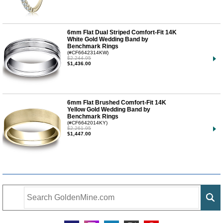
6mm Flat Dual Striped Comfort-Fit 14K
White Gold Wedding Band by
Benchmark Rings
(#CF6642314KW)
$2,244.95
$1,436.00
6mm Flat Brushed Comfort-Fit 14K
Yellow Gold Wedding Band by
Benchmark Rings
(#CF6642014KY)
$2,261.95
$1,447.00