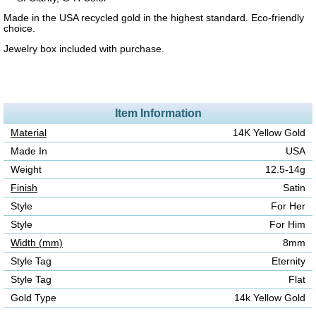
Made in the USA recycled gold in the highest standard. Eco-friendly
choice.
Jewelry box included with purchase.
Item Information
Material
14K Yellow Gold
Made In
USA
Weight
12.5-14g
Finish
Satin
Style
For Her
Style
For Him
Width (mm)
8mm
Style Tag
Eternity
Style Tag
Flat
Gold Type
14k Yellow Gold