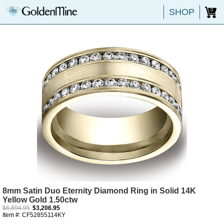
SHOP
0
8mm Satin Duo Eternity Diamond Ring in Solid 14K
Yellow Gold 1.50ctw
$6,894.95
$3,206.95
Item #: CF52855114KY