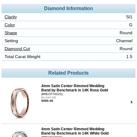
Diamond Information
Clarity
SI1
Color
G
Shape
Round
Setting
Channel
Diamond Cut
Round
Total Carat Weight
1.5
Related Products
4mm Satin Center Rimmed Wedding
Band by Benchmark in 14K Rose Gold
(#RECF7402S)
$1,547.95
$990.00
4mm Satin Center Rimmed Wedding
Band by Benchmark in 14K White Gold