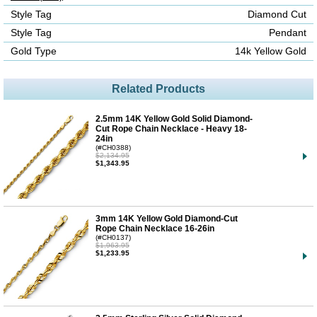
Style Tag
Diamond Cut
Style Tag
Pendant
Gold Type
14k Yellow Gold
Related Products
2.5mm 14K Yellow Gold Solid Diamond-
Cut Rope Chain Necklace - Heavy 18-
24in
(#CH0388)
$2,134.95
$1,343.95
3mm 14K Yellow Gold Diamond-Cut
Rope Chain Necklace 16-26in
(#CH0137)
$1,963.95
$1,233.95