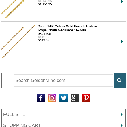
$3,148.95
$2,154.95
2mm 14K Yellow Gold French Hollow
Rope Chain Necklace 16-24in
(#CH0531)
$542.95
$312.95
FULL SITE
SHOPPING CART