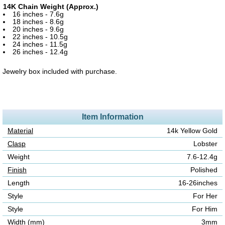
14K Chain Weight (Approx.)
16 inches - 7.6g
18 inches - 8.6g
20 inches - 9.6g
22 inches - 10.5g
24 inches - 11.5g
26 inches - 12.4g
Jewelry box included with purchase.
Item Information
Material
14k Yellow Gold
Clasp
Lobster
Weight
7.6-12.4g
Finish
Polished
Length
16-26inches
Style
For Her
Style
For Him
Width (mm)
3mm