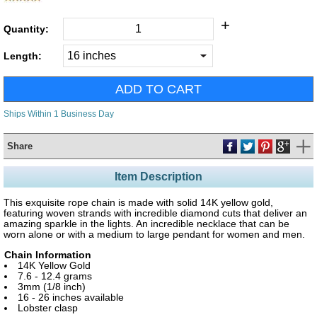
+
Quantity:
Length:
Ships Within 1 Business Day
Share
Item Description
This exquisite rope chain is made with solid 14K yellow gold,
featuring woven strands with incredible diamond cuts that deliver an
amazing sparkle in the lights. An incredible necklace that can be
worn alone or with a medium to large pendant for women and men.
Chain Information
14K Yellow Gold
7.6 - 12.4 grams
3mm (1/8 inch)
16 - 26 inches available
Lobster clasp