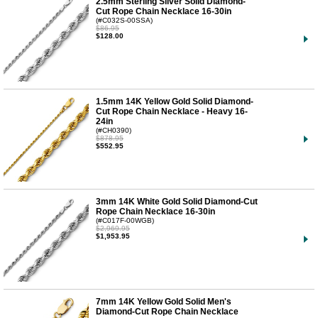
2.5mm Sterling Silver Solid Diamond-
Cut Rope Chain Necklace 16-30in
(#C032S-00SSA)
$86.95
$128.00
1.5mm 14K Yellow Gold Solid Diamond-
Cut Rope Chain Necklace - Heavy 16-
24in
(#CH0390)
$878.95
$552.95
3mm 14K White Gold Solid Diamond-Cut
Rope Chain Necklace 16-30in
(#C017F-00WGB)
$2,969.95
$1,953.95
7mm 14K Yellow Gold Solid Men's
Diamond-Cut Rope Chain Necklace