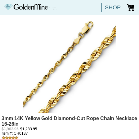
SHOP
0
3mm 14K Yellow Gold Diamond-Cut Rope Chain Necklace
16-26in
$1,963.95
$1,233.95
Item #: CH0137