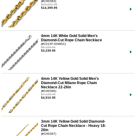
(#CH0383)
$20,091.95
$14,399.95
4mm 14K White Gold Solid Men's
Diamond-Cut Rope Chain Necklace
(#C015F-00WGC)
$5,193.95
$3,239.95
4mm 14K Yellow Gold Solid Men's
Diamond-Cut Milano Rope Chain
Necklace 22-26in
(#CH0396)
$7,128.95
$4,910.95
3mm 14K Yellow Gold Solid Diamond-
Cut Rope Chain Necklace - Heavy 18-
26in
(#CH0387)