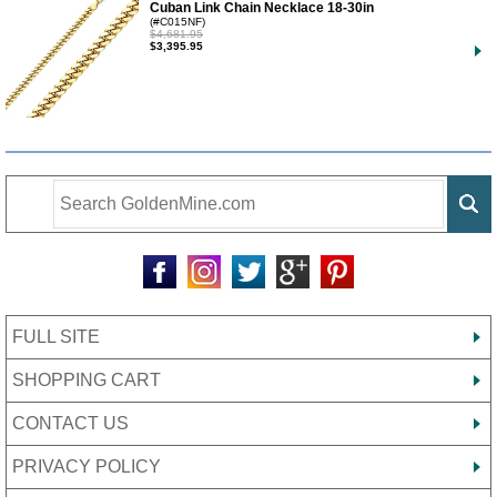
Cuban Link Chain Necklace 18-30in
(#C015NF)
$4,681.95
$3,395.95
FULL SITE
SHOPPING CART
CONTACT US
PRIVACY POLICY