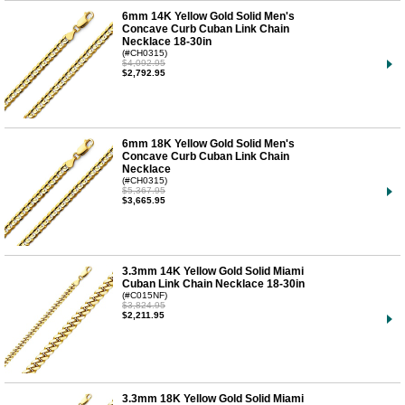
6mm 14K Yellow Gold Solid Men's
Concave Curb Cuban Link Chain
Necklace 18-30in
(#CH0315)
$4,092.95
$2,792.95
6mm 18K Yellow Gold Solid Men's
Concave Curb Cuban Link Chain
Necklace
(#CH0315)
$5,367.95
$3,665.95
3.3mm 14K Yellow Gold Solid Miami
Cuban Link Chain Necklace 18-30in
(#C015NF)
$3,824.95
$2,211.95
3.3mm 18K Yellow Gold Solid Miami