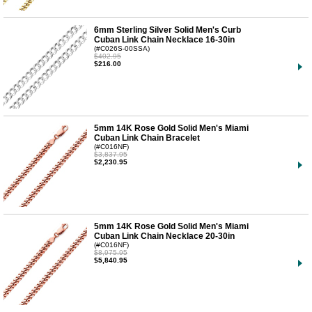
6mm Sterling Silver Solid Men's Curb
Cuban Link Chain Necklace 16-30in
(#C026S-00SSA)
$402.95
$216.00
5mm 14K Rose Gold Solid Men's Miami
Cuban Link Chain Bracelet
(#C016NF)
$3,837.95
$2,230.95
5mm 14K Rose Gold Solid Men's Miami
Cuban Link Chain Necklace 20-30in
(#C016NF)
$8,975.95
$5,840.95