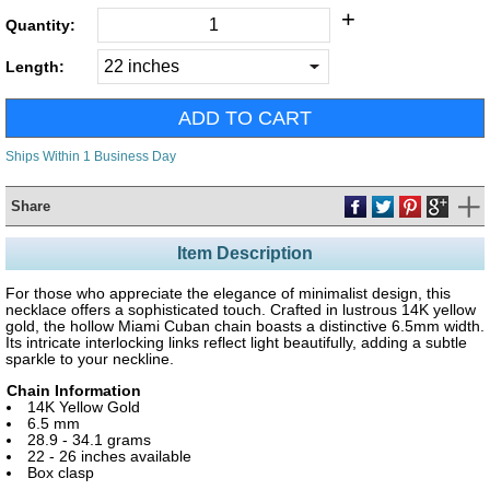
+
Quantity:
Length:
Ships Within 1 Business Day
Share
Item Description
For those who appreciate the elegance of minimalist design, this
necklace offers a sophisticated touch. Crafted in lustrous 14K yellow
gold, the hollow Miami Cuban chain boasts a distinctive 6.5mm width.
Its intricate interlocking links reflect light beautifully, adding a subtle
sparkle to your neckline.
Chain Information
14K Yellow Gold
6.5 mm
28.9 - 34.1 grams
22 - 26 inches available
Box clasp