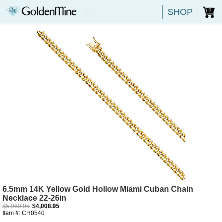
SHOP
0
6.5mm 14K Yellow Gold Hollow Miami Cuban Chain
Necklace 22-26in
$5,960.95
$4,008.95
Item #: CH0540