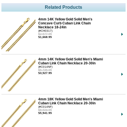
Related Products
4mm 14K Yellow Gold Solid Men's
Concave Curb Cuban Link Chain
Necklace 18-24in
(#CH0317)
$2,577.95
$1,668.95
4mm 14K Yellow Gold Solid Men's Miami
Cuban Link Chain Necklace 20-30in
(#C014NF)
$5,735.95
$3,527.95
4mm 18K Yellow Gold Solid Men's Miami
Cuban Link Chain Necklace 20-30in
(#C014NF)
$8,924.95
$5,941.95