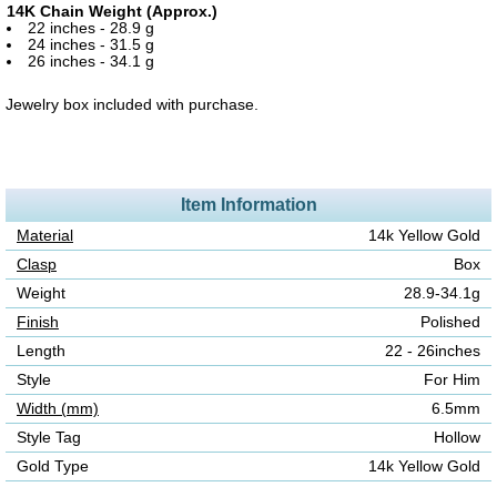
14K Chain Weight (Approx.)
22 inches - 28.9 g
24 inches - 31.5 g
26 inches - 34.1 g
Jewelry box included with purchase.
Item Information
Material
14k Yellow Gold
Clasp
Box
Weight
28.9-34.1g
Finish
Polished
Length
22 - 26inches
Style
For Him
Width (mm)
6.5mm
Style Tag
Hollow
Gold Type
14k Yellow Gold