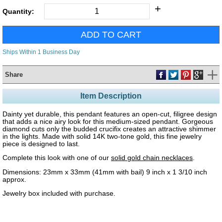
+
Quantity:
Ships Within 1 Business Day
Share
Item Description
Dainty yet durable, this pendant features an open-cut, filigree design
that adds a nice airy look for this medium-sized pendant. Gorgeous
diamond cuts only the budded crucifix creates an attractive shimmer
in the lights. Made with solid 14K two-tone gold, this fine jewelry
piece is designed to last.
Complete this look with one of our
solid gold chain necklaces
.
Dimensions: 23mm x 33mm (41mm with bail) 9 inch x 1 3/10 inch
approx.
Jewelry box included with purchase.