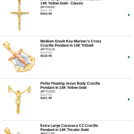
14K Yellow Gold - Classic
(#PT0836)
$971.95
$524.95
Medium Greek Key Mariner's Cross
Crucifix Pendant in 14K TriGold
(#PT0113)
$913.95
$518.95
Petite Floating Jesus Body Crucifix
Pendant in 14K Yellow Gold
(#PT1202)
$417.95
$221.95
Extra Large Caravaca CZ Crucifix
Pendant in 14K Tricolor Gold
(#PT2156)