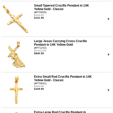
Small Tapered Crucifix Pendant in 14K
Yellow Gold - Classic
(#PT0856)
$223.95
$141.95
Large Jesus Carrying Cross Crucifix
Pendant in 14K Yellow Gold
(#PT1203)
$1,612.95
$840.95
Extra Small Rod Crucifix Pendant in 14K
Yellow Gold - Classic
(#PT0841)
$243.95
$109.95
Extra-Large Rod Crucifix Pendant in