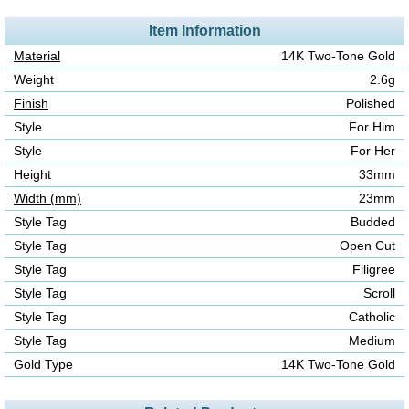
Item Information
Material
14K Two-Tone Gold
Weight
2.6g
Finish
Polished
Style
For Him
Style
For Her
Height
33mm
Width (mm)
23mm
Style Tag
Budded
Style Tag
Open Cut
Style Tag
Filigree
Style Tag
Scroll
Style Tag
Catholic
Style Tag
Medium
Gold Type
14K Two-Tone Gold