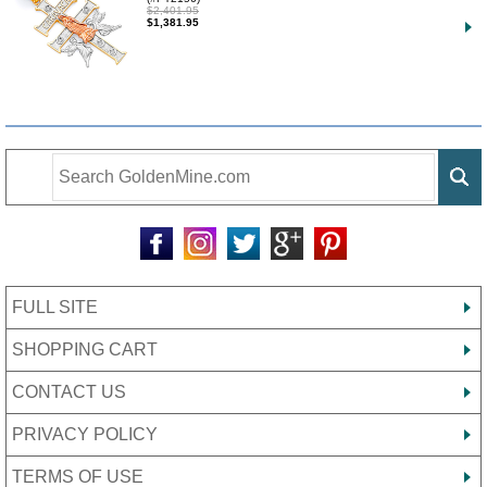
$2,401.95
$1,381.95
FULL SITE
SHOPPING CART
CONTACT US
PRIVACY POLICY
TERMS OF USE