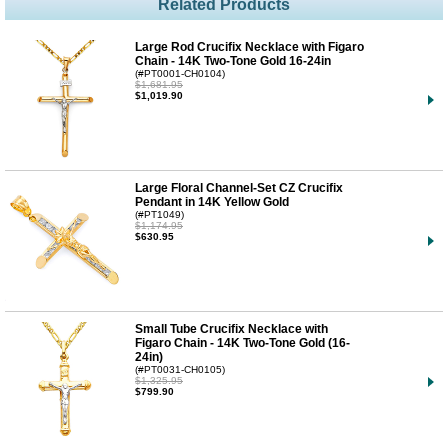
Related Products
Large Rod Crucifix Necklace with Figaro
Chain - 14K Two-Tone Gold 16-24in
(#PT0001-CH0104)
$1,681.95
$1,019.90
Large Floral Channel-Set CZ Crucifix
Pendant in 14K Yellow Gold
(#PT1049)
$1,174.95
$630.95
Small Tube Crucifix Necklace with
Figaro Chain - 14K Two-Tone Gold (16-
24in)
(#PT0031-CH0105)
$1,325.95
$799.90