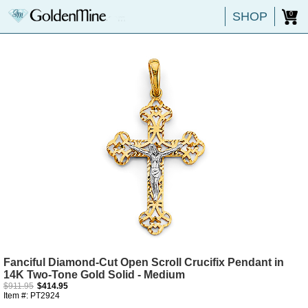
SHOP
0
Fanciful Diamond-Cut Open Scroll Crucifix Pendant in
14K Two-Tone Gold Solid - Medium
$911.95
$414.95
Item #: PT2924