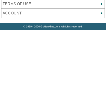
TERMS OF USE
ACCOUNT
© 1999 - 2026 GoldenMine.com. All rights reserved.