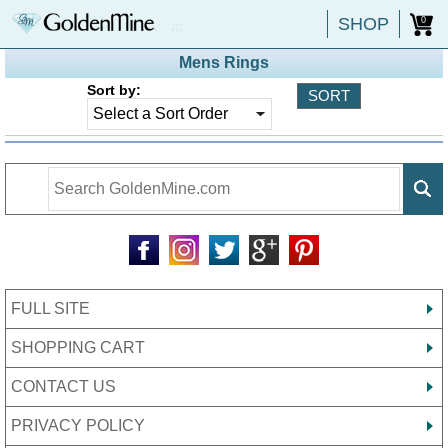
SHOP
0
Mens Rings
Sort by:
FULL SITE
SHOPPING CART
CONTACT US
PRIVACY POLICY