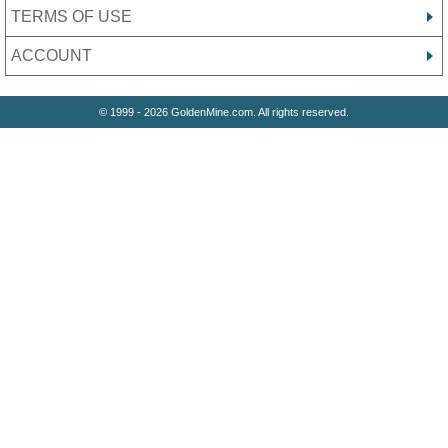
TERMS OF USE
ACCOUNT
© 1999 - 2026 GoldenMine.com. All rights reserved.