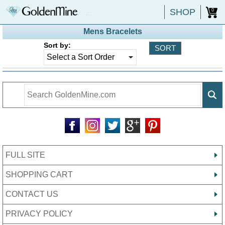
SHOP
0
Mens Bracelets
Sort by:
FULL SITE
SHOPPING CART
CONTACT US
PRIVACY POLICY