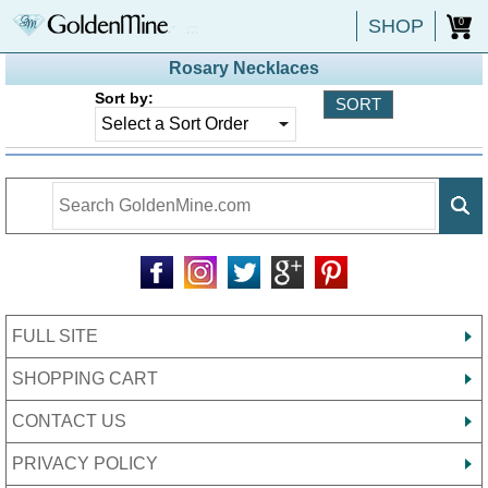
SHOP
0
Rosary Necklaces
Sort by:
FULL SITE
SHOPPING CART
CONTACT US
PRIVACY POLICY