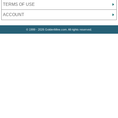
TERMS OF USE
ACCOUNT
© 1999 - 2026 GoldenMine.com. All rights reserved.