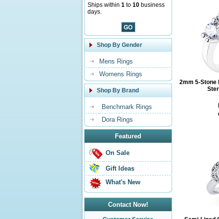
Ships within
1
to
10
business
days.
Shop By Gender
Mens Rings
Womens Rings
2mm 5-Stone 
Ster
Shop By Brand
Benchmark Rings
Dora Rings
Featured
On Sale
Gift Ideas
What's New
Contact Now!