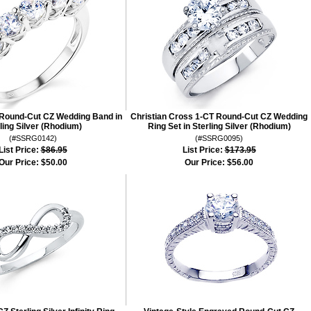
Round-Cut CZ Wedding Band in
Christian Cross 1-CT Round-Cut CZ Wedding
ling Silver (Rhodium)
Ring Set in Sterling Silver (Rhodium)
(#SSRG0142)
(#SSRG0095)
List Price:
$86.95
List Price:
$173.95
Our Price:
$50.00
Our Price:
$56.00