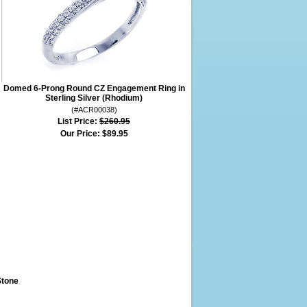
Domed 6-Prong Round CZ Engagement Ring in
Sterling Silver (Rhodium)
(#ACR00038)
List Price:
$260.95
Our Price:
$89.95
Stone