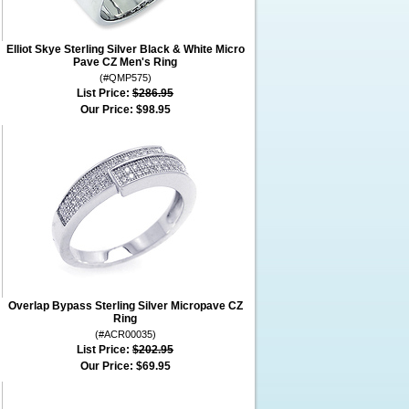
Elliot Skye Sterling Silver Black & White Micro
Pave CZ Men's Ring
(#QMP575)
List Price:
$286.95
Our Price:
$98.95
Overlap Bypass Sterling Silver Micropave CZ
Ring
(#ACR00035)
List Price:
$202.95
Our Price:
$69.95