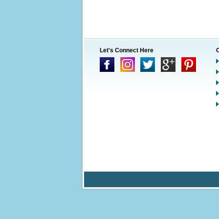
Let's Connect Here