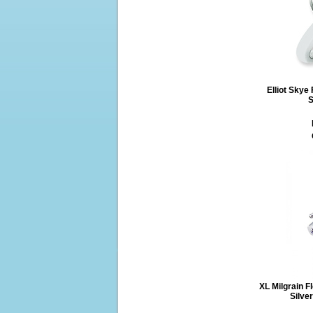
Elliot Skye
S
XL Milgrain F
Silve