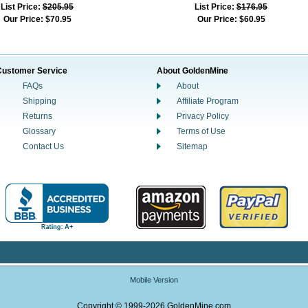
List Price:
$205.95
List Price:
$176.95
Our Price:
$70.95
Our Price:
$60.95
Customer Service
About GoldenMine
FAQs
About
Shipping
Affiliate Program
Returns
Privacy Policy
Glossary
Terms of Use
Contact Us
Sitemap
Mobile Version
Copyright © 1999-2026 GoldenMine.com