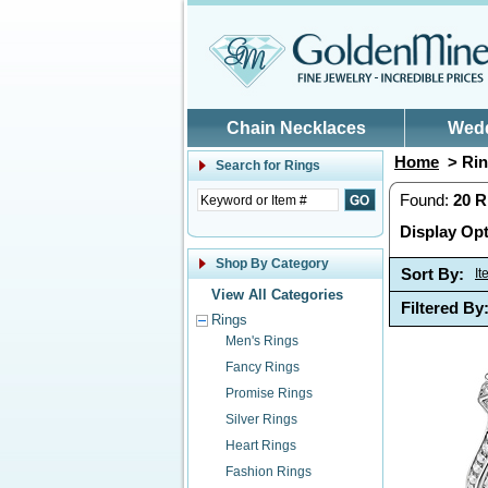
Skip to main content
Chain Necklaces
Wed
Home
> Rin
Search for
Rings
Found:
20
R
Display Opt
Shop By Category
Sort By:
I
View All Categories
Filtered By
Rings
Men's Rings
Fancy Rings
Promise Rings
Silver Rings
Heart Rings
Fashion Rings