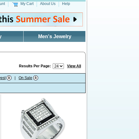
unt
My Cart
About Us
Help
y
Men's Jewelry
Results Per Page:
View All
est
|
On Sale