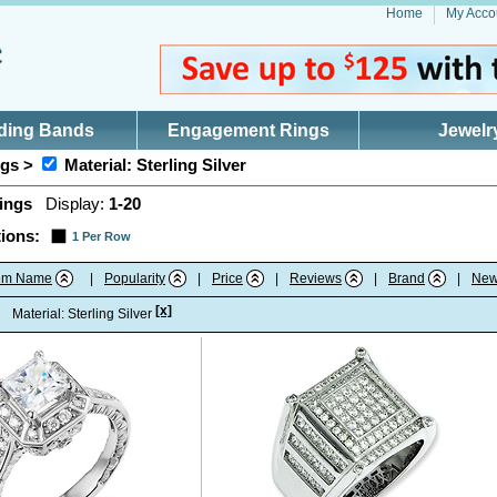
Home
My Acco
ding Bands
Engagement Rings
Jewelr
gs >
Material: Sterling Silver
ings
Display:
1-20
ions:
1 Per Row
tem Name
|
Popularity
|
Price
|
Reviews
|
Brand
|
New
[x]
:
Material: Sterling Silver