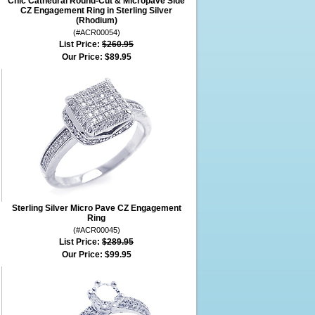
Chic Cathedral Round-Cut & Micropave Side
CZ Engagement Ring in Sterling Silver
(Rhodium)
(#ACR00054)
List Price:
$260.95
Our Price:
$89.95
Sterling Silver Micro Pave CZ Engagement
Ring
(#ACR00045)
List Price:
$289.95
Our Price:
$99.95