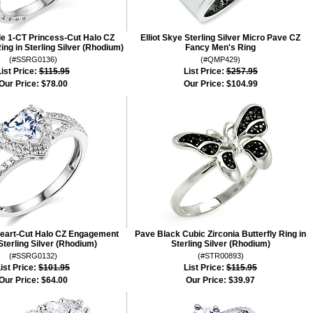
le 1-CT Princess-Cut Halo CZ
Elliot Skye Sterling Silver Micro Pave CZ
g in Sterling Silver (Rhodium)
Fancy Men's Ring
(#SSRG0136)
(#QMP429)
ist Price:
$115.95
List Price:
$257.95
Our Price:
$78.00
Our Price:
$104.99
Heart-Cut Halo CZ Engagement
Pave Black Cubic Zirconia Butterfly Ring in
Sterling Silver (Rhodium)
Sterling Silver (Rhodium)
(#SSRG0132)
(#STR00893)
ist Price:
$101.95
List Price:
$115.95
Our Price:
$64.00
Our Price:
$39.97