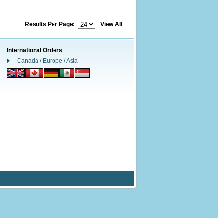
Results Per Page:
View All
International Orders
Canada / Europe / Asia