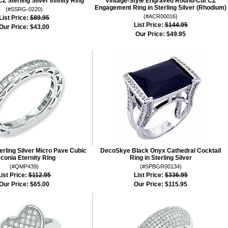
Z Sterling Silver Infinity Ring
Vintage-Style Engraved Round-Cut CZ
Engagement Ring in Sterling Silver (Rhodium)
(#SSRG-0220)
(#ACR00016)
List Price:
$89.95
List Price:
$144.95
Our Price:
$43.00
Our Price:
$49.95
terling Silver Micro Pave Cubic
DecoSkye Black Onyx Cathedral Cocktail
rconia Eternity Ring
Ring in Sterling Silver
(#QMP439)
(#SPBGR00134)
ist Price:
$112.95
List Price:
$336.95
Our Price:
$65.00
Our Price:
$115.95