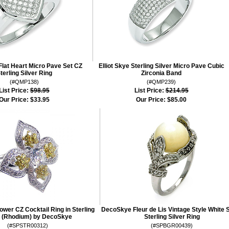
 Flat Heart Micro Pave Set CZ
Elliot Skye Sterling Silver Micro Pave Cubic
terling Silver Ring
Zirconia Band
(#QMP138)
(#QMP239)
List Price:
$98.95
List Price:
$214.95
Our Price:
$33.95
Our Price:
$85.00
lower CZ Cocktail Ring in Sterling
DecoSkye Fleur de Lis Vintage Style White 
r (Rhodium) by DecoSkye
Sterling Silver Ring
(#SPSTR00312)
(#SPBGR00439)