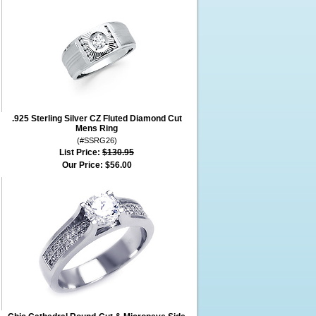
.925 Sterling Silver CZ Fluted Diamond Cut
Mens Ring
(#SSRG26)
List Price:
$130.95
Our Price:
$56.00