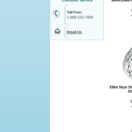
Customer Service
Semi-Lined C
Toll Free:
1-888-223-7056
Email Us
Elliot Skye S
Zi
L