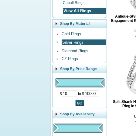
Cobalt Rings
View All Rings
Antique-Sty
Engagement Rin
Shop By Material
L
Gold Rings
Silver Rings
Diamond Rings
CZ Rings
Shop By Price Range
$
to $
Split Shank 
Ring in 
Shop By Availability
L