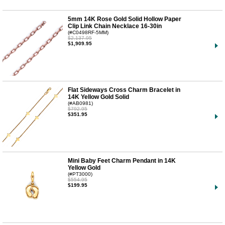
5mm 14K Rose Gold Solid Hollow Paper
Clip Link Chain Necklace 16-30in
(#C0498RF-5MM)
$2,137.95
$1,909.95
Flat Sideways Cross Charm Bracelet in
14K Yellow Gold Solid
(#AB0981)
$792.95
$351.95
Mini Baby Feet Charm Pendant in 14K
Yellow Gold
(#PT3000)
$554.95
$199.95