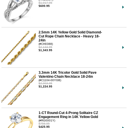
$1,017.95
$600.95
2.5mm 14K Yellow Gold Solid Diamond-
Cut Rope Chain Necklace - Heavy 18-
24in
(#CH0388)
$2,134.95
$1,343.95
3.3mm 14K Tricolor Gold Solid Pave
Valentino Chain Necklace 18-24in
(#C1104-00YGB)
$2,003.95
$1,224.95
1-CT Round-Cut 4-Prong Solitaire CZ
Engagement Ring in 14K Yellow Gold
(#RG0001Y)
$756.95
$425.95