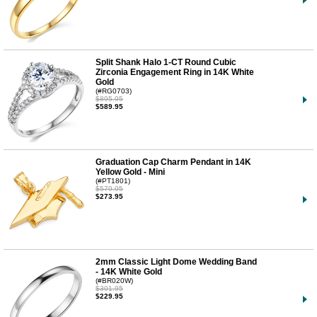
Split Shank Halo 1-CT Round Cubic
Zirconia Engagement Ring in 14K White
Gold
(#RG0703)
$895.95
$589.95
Graduation Cap Charm Pendant in 14K
Yellow Gold - Mini
(#PT1801)
$579.95
$273.95
2mm Classic Light Dome Wedding Band
- 14K White Gold
(#BR020W)
$301.95
$229.95