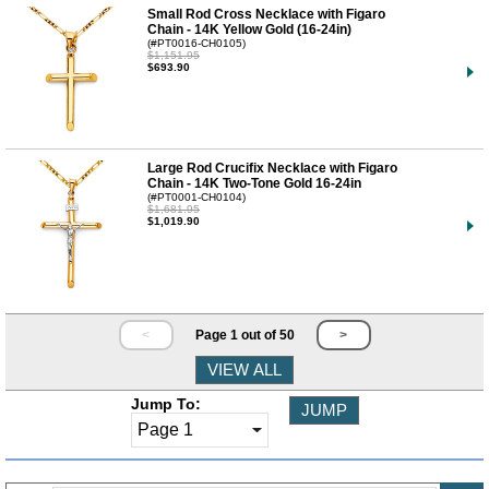
Small Rod Cross Necklace with Figaro
Chain - 14K Yellow Gold (16-24in)
(#PT0016-CH0105)
$1,151.95
$693.90
Large Rod Crucifix Necklace with Figaro
Chain - 14K Two-Tone Gold 16-24in
(#PT0001-CH0104)
$1,681.95
$1,019.90
<
Page 1 out of 50
>
Jump To: