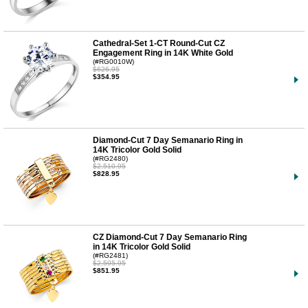
Cathedral-Set 1-CT Round-Cut CZ
Engagement Ring in 14K White Gold
(#RG0010W)
$626.95
$354.95
Diamond-Cut 7 Day Semanario Ring in
14K Tricolor Gold Solid
(#RG2480)
$2,510.95
$828.95
CZ Diamond-Cut 7 Day Semanario Ring
in 14K Tricolor Gold Solid
(#RG2481)
$2,595.95
$851.95