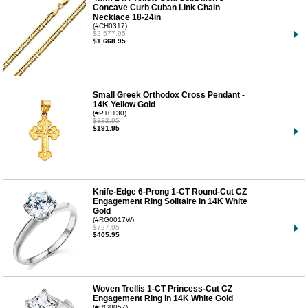
Concave Curb Cuban Link Chain
Necklace 18-24in
(#CH0317)
$2,577.95
$1,668.95
Small Greek Orthodox Cross Pendant -
14K Yellow Gold
(#PT0130)
$382.95
$191.95
Knife-Edge 6-Prong 1-CT Round-Cut CZ
Engagement Ring Solitaire in 14K White
Gold
(#RG0017W)
$727.95
$405.95
Woven Trellis 1-CT Princess-Cut CZ
Engagement Ring in 14K White Gold
(#RG0057)