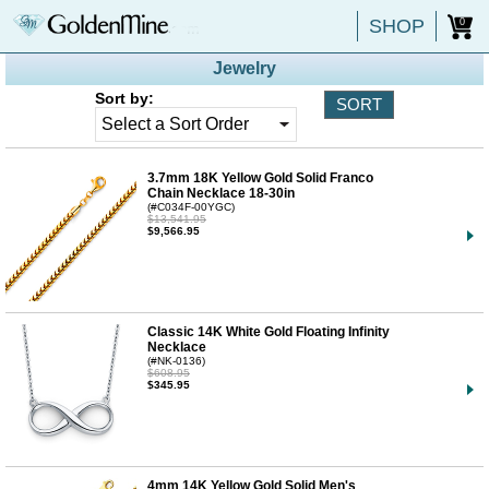
SHOP
0
Jewelry
Sort by:
3.7mm 18K Yellow Gold Solid Franco
Chain Necklace 18-30in
(#C034F-00YGC)
$13,541.95
$9,566.95
Classic 14K White Gold Floating Infinity
Necklace
(#NK-0136)
$608.95
$345.95
4mm 14K Yellow Gold Solid Men's