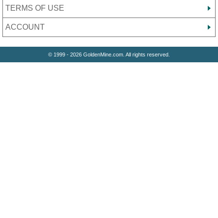
TERMS OF USE
ACCOUNT
© 1999 - 2026 GoldenMine.com. All rights reserved.