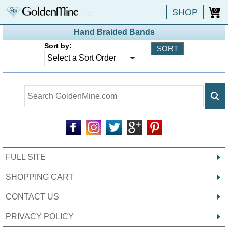
SHOP
0
Hand Braided Bands
Sort by:
FULL SITE
SHOPPING CART
CONTACT US
PRIVACY POLICY