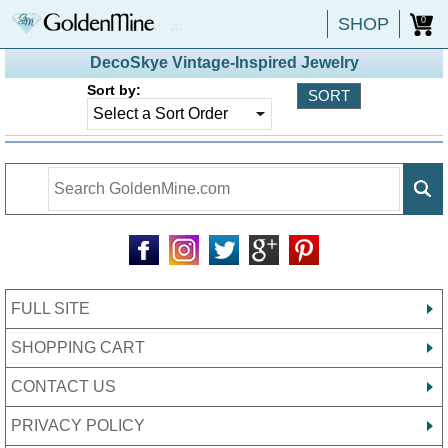
SHOP
0
DecoSkye Vintage-Inspired Jewelry
Sort by:
FULL SITE
SHOPPING CART
CONTACT US
PRIVACY POLICY