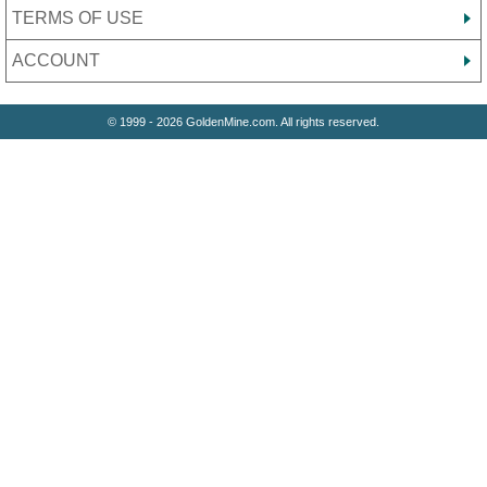
TERMS OF USE
ACCOUNT
© 1999 - 2026 GoldenMine.com. All rights reserved.