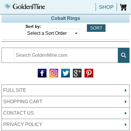
SHOP
0
Cobalt Rings
Sort by:
FULL SITE
SHOPPING CART
CONTACT US
PRIVACY POLICY