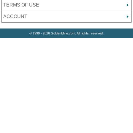
TERMS OF USE
ACCOUNT
© 1999 - 2026 GoldenMine.com. All rights reserved.