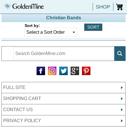
SHOP
0
Christian Bands
Sort by:
FULL SITE
SHOPPING CART
CONTACT US
PRIVACY POLICY