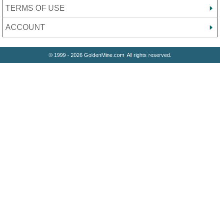
TERMS OF USE
ACCOUNT
© 1999 - 2026 GoldenMine.com. All rights reserved.