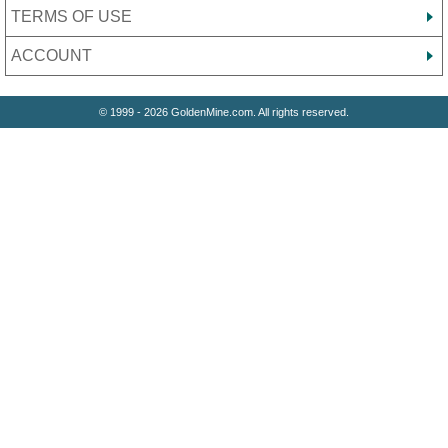
TERMS OF USE
ACCOUNT
© 1999 - 2026 GoldenMine.com. All rights reserved.