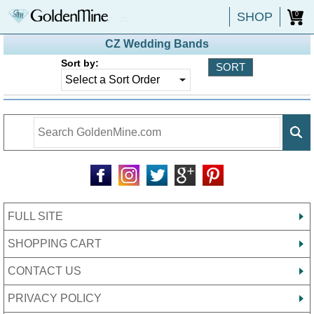
SHOP
0
CZ Wedding Bands
Sort by:
FULL SITE
SHOPPING CART
CONTACT US
PRIVACY POLICY